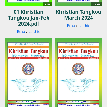
2 MB
1.9 MB
01 Khristian
Khristian Tangkou
Tangkou Jan-Feb
March 2024
2024.pdf
Etna
/
Lakhie
Etna
/
Lakhie