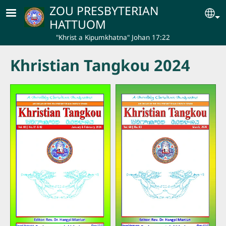
Skip to main content
ZOU PRESBYTERIAN
Se
HATTUOM
"Khrist a Kipumkhatna" Johan 17:22
Khristian Tangkou 2024