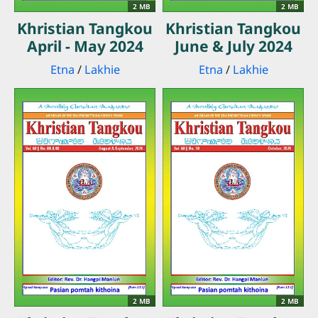
2 MB
2 MB
Khristian Tangkou
Khristian Tangkou
April - May 2024
June & July 2024
Etna
/
Lakhie
Etna
/
Lakhie
2 MB
2 MB