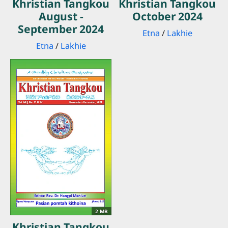
Khristian Tangkou
Khristian Tangkou
August -
October 2024
September 2024
Etna
/
Lakhie
Etna
/
Lakhie
2 MB
Khristian Tangkou