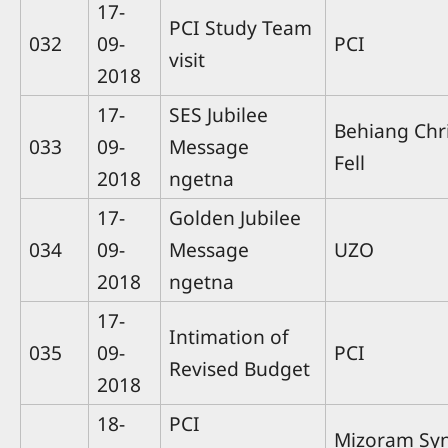
17-
PCI Study Team
032
09-
PCI
visit
2018
17-
SES Jubilee
Behiang Chri
033
09-
Message
Fell
2018
ngetna
17-
Golden Jubilee
034
09-
Message
UZO
2018
ngetna
17-
Intimation of
035
09-
PCI
Revised Budget
2018
18-
PCI
Mizoram Sy