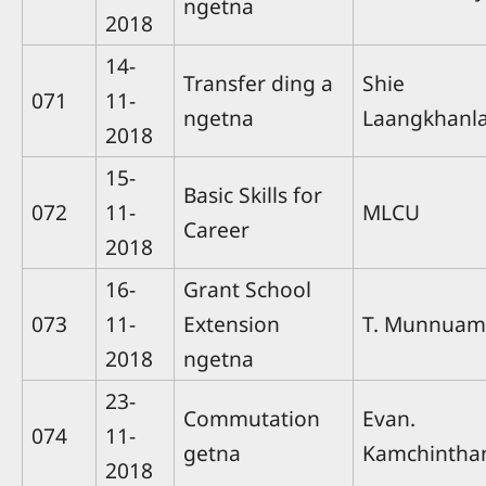
ngetna
2018
14-
Transfer ding a
Shie
071
11-
ngetna
Laangkhanla
2018
15-
Basic Skills for
072
11-
MLCU
Career
2018
16-
Grant School
073
11-
Extension
T. Munnuam
2018
ngetna
23-
Commutation
Evan.
074
11-
getna
Kamchintha
2018