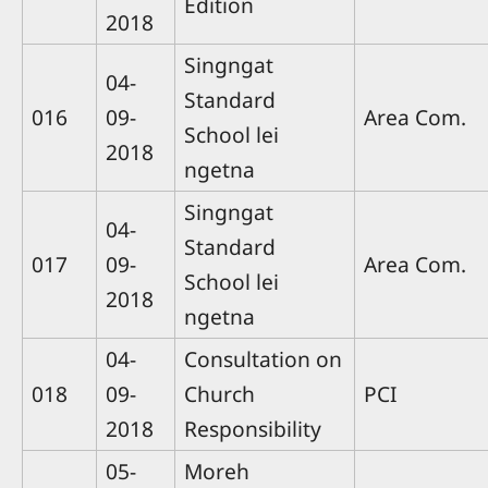
Edition
2018
Singngat
04-
Standard
016
09-
Area Com.
School lei
2018
ngetna
Singngat
04-
Standard
017
09-
Area Com.
School lei
2018
ngetna
04-
Consultation on
018
09-
Church
PCI
2018
Responsibility
05-
Moreh