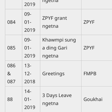
ngetna
2019
09-
ZPYF grant
084
01-
ZPYF
ngetna
2019
09-
Khawmpi sung
085
01-
a ding Gari
ZPYF
2019
ngetna
086
13-
&
12-
Greetings
FMPB
087
2018
14-
3 Days Leave
88
01-
Goukhai
ngetna
2019