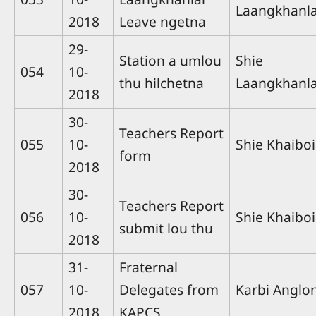
Laangkhanla
2018
Leave ngetna
29-
Station a umlou
Shie
054
10-
thu hilchetna
Laangkhanla
2018
30-
Teachers Report
055
10-
Shie Khaiboi
form
2018
30-
Teachers Report
056
10-
Shie Khaiboi
submit lou thu
2018
31-
Fraternal
057
10-
Delegates from
Karbi Anglo
2018
KAPCS