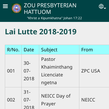
Skip to main content
ZOU PRESBYTERIAN
Se
HATTUOM
"Khrist a Kipumkhatna" Johan 17:22
Lai Lutte 2018-2019
R/No.
Date
Subject
From
Pastor
30-
Khaiminthang
001
07-
ZPC USA
Licenciate
2018
ngetna
31-
NEICC Day of
002
07-
NEICC
Prayer
2018