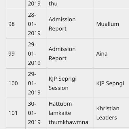
2019
thu
28-
Admission
98
01-
Muallum
Report
2019
29-
Admission
99
01-
Aina
Report
2019
29-
KJP Sepngi
100
01-
KJP Sepngi
Session
2019
30-
Hattuom
Khristian
101
01-
lamkaite
Leaders
2019
thumkhawmna