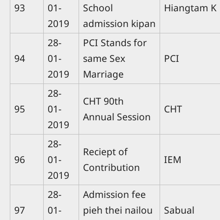
93
01-
School
Hiangtam K
2019
admission kipan
28-
PCI Stands for
94
01-
same Sex
PCI
2019
Marriage
28-
CHT 90th
95
01-
CHT
Annual Session
2019
28-
Reciept of
96
01-
IEM
Contribution
2019
28-
Admission fee
97
01-
pieh thei nailou
Sabual