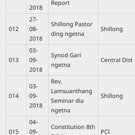
Report
2018
27-
Shillong Pastor
012
08-
Shillong
ding ngetna
2018
03-
Synod Gari
013
09-
Central Dist
ngetna
2018
Rev.
03-
Lamsuanthang
014
09-
Shillong
Seminar dia
2018
ngetna
04-
Constitution 8th
015
09-
PCI