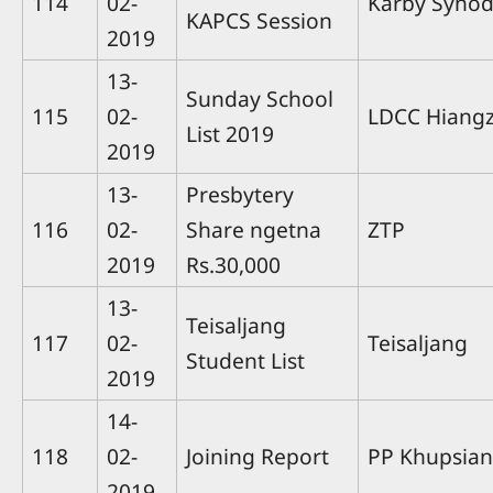
114
02-
Karby Syno
KAPCS Session
2019
13-
Sunday School
115
02-
LDCC Hiang
List 2019
2019
13-
Presbytery
116
02-
Share ngetna
ZTP
2019
Rs.30,000
13-
Teisaljang
117
02-
Teisaljang
Student List
2019
14-
118
02-
Joining Report
PP Khupsian
2019