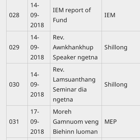
14-
IEM report of
028
09-
IEM
Fund
2018
14-
Rev.
029
09-
Awnkhankhup
Shillong
2018
Speaker ngetna
Rev.
14-
Lamsuanthang
030
09-
Shillong
Seminar dia
2018
ngetna
17-
Moreh
031
09-
Gamnuom veng
MEP
2018
Biehinn luoman