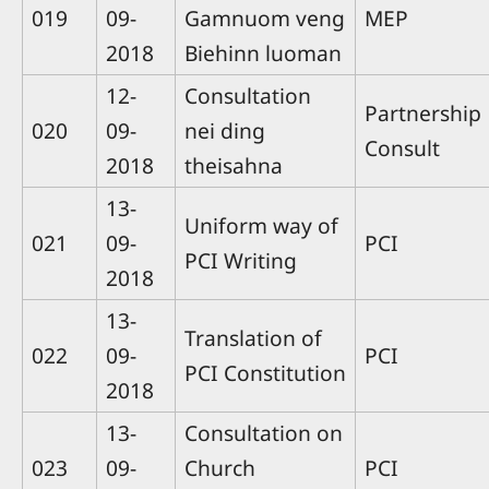
019
09-
Gamnuom veng
MEP
2018
Biehinn luoman
12-
Consultation
Partnership
020
09-
nei ding
Consult
2018
theisahna
13-
Uniform way of
021
09-
PCI
PCI Writing
2018
13-
Translation of
022
09-
PCI
PCI Constitution
2018
13-
Consultation on
023
09-
Church
PCI