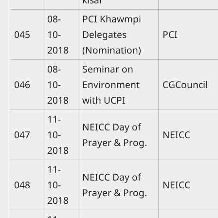
08-
PCI Khawmpi
045
10-
Delegates
PCI
2018
(Nomination)
08-
Seminar on
046
10-
Environment
CGCouncil
2018
with UCPI
11-
NEICC Day of
047
10-
NEICC
Prayer & Prog.
2018
11-
NEICC Day of
048
10-
NEICC
Prayer & Prog.
2018