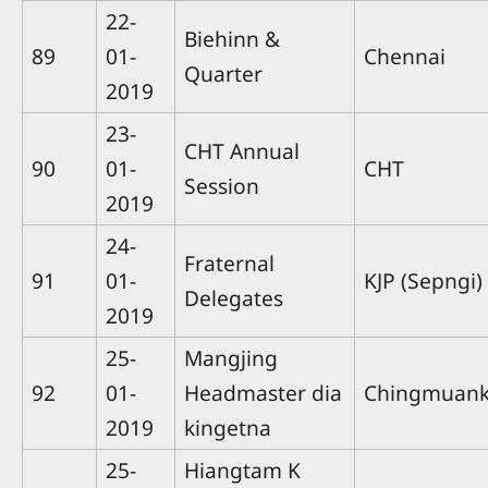
22-
Biehinn &
89
01-
Chennai
Quarter
2019
23-
CHT Annual
90
01-
CHT
Session
2019
24-
Fraternal
91
01-
KJP (Sepngi)
Delegates
2019
25-
Mangjing
92
01-
Headmaster dia
Chingmuan
2019
kingetna
25-
Hiangtam K