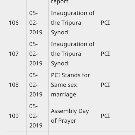
report
05-
Inauguration of
106
02-
the Tripura
PCI
2019
Synod
05-
Inauguration of
107
02-
the Tripura
PCI
2019
Synod
05-
PCI Stands for
108
02-
Same sex
PCI
2019
marriage
05-
Assembly Day
109
02-
PCI
of Prayer
2019