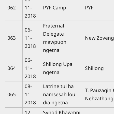
062
11-
PYF Camp
PYF
2018
Fraternal
06-
Delegate
063
11-
New Zoveng
mawpuoh
2018
ngetna
06-
Shillong Upa
064
11-
Shillong
ngetna
2018
08-
Latrine tui ha
T. Pauzagin 
065
11-
namsesah lou
Nehzathang
2018
dia ngetna
12-
Synod Khawmpi