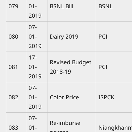
079
01-
BSNL Bill
BSNL
2019
07-
080
01-
Dairy 2019
PCI
2019
17-
Revised Budget
081
01-
PCI
2018-19
2019
07-
082
01-
Color Price
ISPCK
2019
07-
Re-imburse
083
01-
Niangkhan