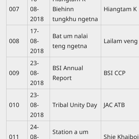
007
08-
Biehinn
Hiangtam K
2018
tungkhu ngetna
17-
Bat um nalai
008
08-
Lailam veng
teng ngetna
2018
23-
BSI Annual
009
08-
BSI CCP
Report
2018
23-
010
08-
Tribal Unity Day
JAC ATB
2018
24-
Station a um
011
08-
Shie Khaiboi