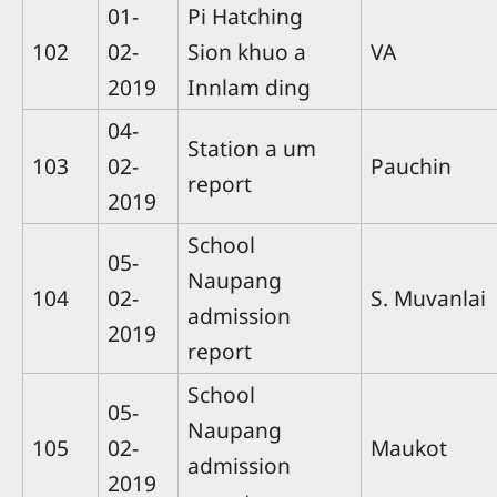
01-
Pi Hatching
102
02-
Sion khuo a
VA
2019
Innlam ding
04-
Station a um
103
02-
Pauchin
report
2019
School
05-
Naupang
104
02-
S. Muvanlai
admission
2019
report
School
05-
Naupang
105
02-
Maukot
admission
2019