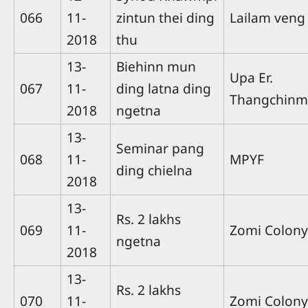
066
11-
zintun thei ding
Lailam veng
2018
thu
13-
Biehinn mun
Upa Er.
067
11-
ding latna ding
Thangchin
2018
ngetna
13-
Seminar pang
068
11-
MPYF
ding chielna
2018
13-
Rs. 2 lakhs
069
11-
Zomi Colony
ngetna
2018
13-
Rs. 2 lakhs
070
11-
Zomi Colony