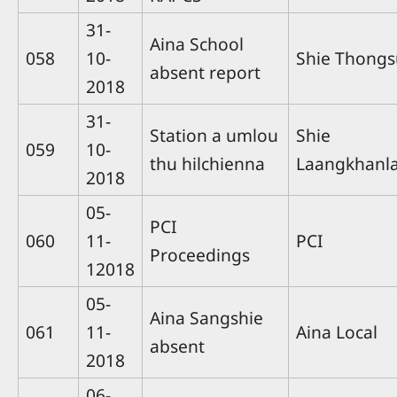
31-
Aina School
058
10-
Shie Thong
absent report
2018
31-
Station a umlou
Shie
059
10-
thu hilchienna
Laangkhanla
2018
05-
PCI
060
11-
PCI
Proceedings
12018
05-
Aina Sangshie
061
11-
Aina Local
absent
2018
06-