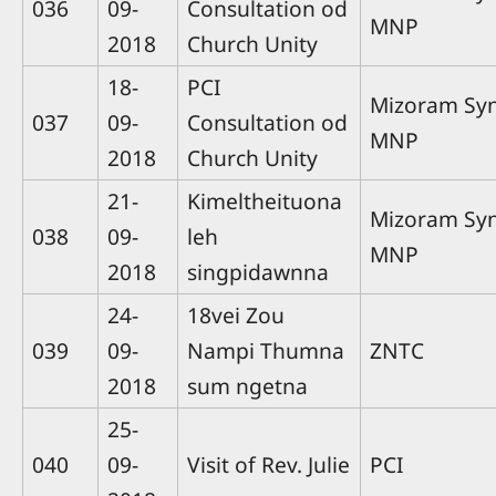
036
09-
Consultation od
MNP
2018
Church Unity
18-
PCI
Mizoram Sy
037
09-
Consultation od
MNP
2018
Church Unity
21-
Kimeltheituona
Mizoram Sy
038
09-
leh
MNP
2018
singpidawnna
24-
18vei Zou
039
09-
Nampi Thumna
ZNTC
2018
sum ngetna
25-
040
09-
Visit of Rev. Julie
PCI