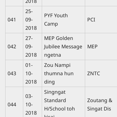
2018
25-
PYF Youth
041
09-
PCI
Camp
2018
27-
MEP Golden
042
09-
Jubilee Message
MEP
2018
ngetna
01-
Zou Nampi
043
10-
thumna hun
ZNTC
2018
ding
Singngat
03-
Standard
Zoutang &
044
10-
H/School toh
Singat Dis
2018
kisai