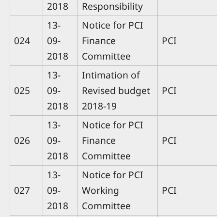
2018
Responsibility
13-
Notice for PCI
024
09-
Finance
PCI
2018
Committee
13-
Intimation of
025
09-
Revised budget
PCI
2018
2018-19
13-
Notice for PCI
026
09-
Finance
PCI
2018
Committee
13-
Notice for PCI
027
09-
Working
PCI
2018
Committee