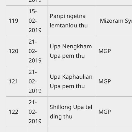
15-
Panpi ngetna
119
02-
Mizoram Sy
lemtanlou thu
2019
21-
Upa Nengkham
120
02-
MGP
Upa pem thu
2019
21-
Upa Kaphaulian
121
02-
MGP
Upa pem thu
2019
21-
Shillong Upa tel
122
02-
MGP
ding thu
2019