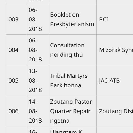
06-
Booklet on
003
08-
PCI
Presbyterianism
2018
06-
Consultation
004
08-
Mizorak Syn
nei ding thu
2018
13-
Tribal Martyrs
005
08-
JAC-ATB
Park honna
2018
14-
Zoutang Pastor
006
08-
Quarter Repair
Zoutang Dis
2018
ngetna
16-
Hiangtam K