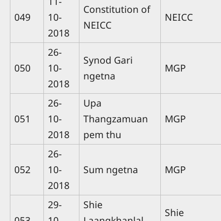
11-
Constitution of
049
10-
NEICC
NEICC
2018
26-
Synod Gari
050
10-
MGP
ngetna
2018
26-
Upa
051
10-
Thangzamuan
MGP
2018
pem thu
26-
052
10-
Sum ngetna
MGP
2018
29-
Shie
Shie
053
10-
Laangkhanlal