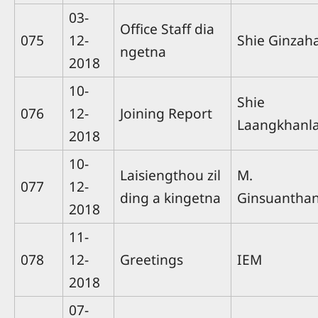
03-
Office Staff dia
075
12-
Shie Ginzah
ngetna
2018
10-
Shie
076
12-
Joining Report
Laangkhanla
2018
10-
Laisiengthou zil
M.
077
12-
ding a kingetna
Ginsuantha
2018
11-
078
12-
Greetings
IEM
2018
07-