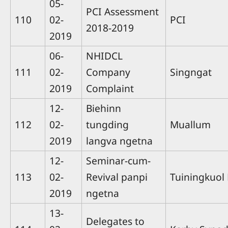
05-
PCI Assessment
110
02-
PCI
2018-2019
2019
06-
NHIDCL
111
02-
Company
Singngat
2019
Complaint
12-
Biehinn
112
02-
tungding
Muallum
2019
langva ngetna
12-
Seminar-cum-
113
02-
Revival panpi
Tuiningkuol
2019
ngetna
13-
Delegates to