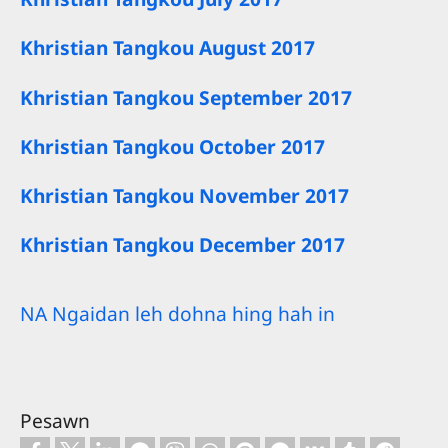
Khristian Tangkou August 2017
Khristian Tangkou September 2017
Khristian Tangkou October 2017
Khristian Tangkou November 2017
Khristian Tangkou December 2017
NA Ngaidan leh dohna hing hah in
Pesawn