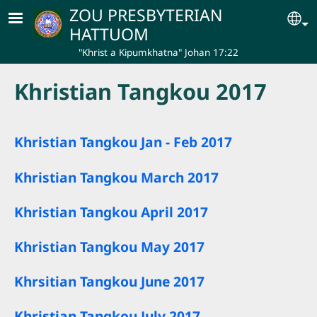
Skip to main content
ZOU PRESBYTERIAN
Se
HATTUOM
"Khrist a Kipumkhatna" Johan 17:22
Khristian Tangkou 2017
Khristian Tangkou Jan - Feb 2017
Khristian Tangkou March 2017
Khristian Tangkou April 2017
Khristian Tangkou May 2017
Khrsitian Tangkou June 2017
Khristian Tangkou July 2017