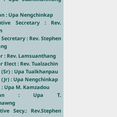
ian : Upa Nengchinkap
utive Secretary : Rev.
n
 Secretary : Rev. Stephen
ang
r : Rev. Lamsuanthang
 Elect : Rev. Tualzachin
 (Sr) : Upa Tualkhanpau
 (Jr) : Upa Nengchinkap
r : Upa M. Kamzadou
stician : Upa T.
hawng
tive Secy.: Rev.Stephen