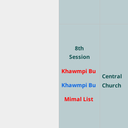
8th
Session
Khawmpi Bu
Central
Khawmpi Bu
Church
Mimal List