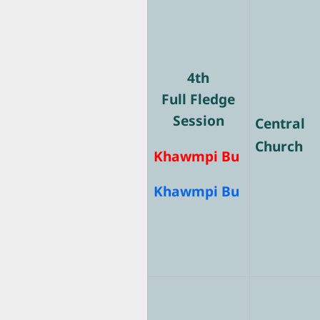
4th
Full Fledge
Session
Central
Church
Khawmpi Bu
Khawmpi Bu