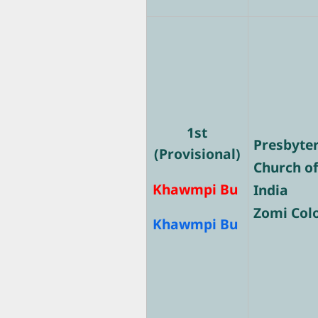
1st
Presbyte
(Provisional)
Church o
Khawmpi Bu
India
Zomi Col
Khawmpi Bu