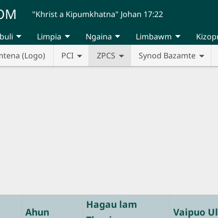
UOM
"Khrist a Kipumkhatna" Johan 17:22
buli
Limpia
Ngaina
Limbawm
Kizop
mtena (Logo)
PCI
ZPCS
Synod Bazamte
Hagau lam
Ahun
Vaipuo Ul