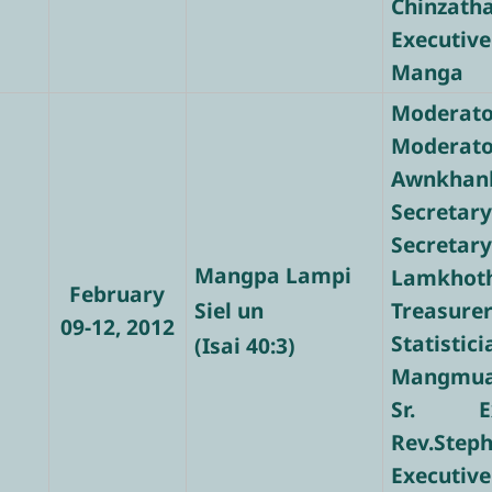
Chinzath
Executive
Manga
Moderator
Modera
Awnkhan
Secretary
Secre
Mangpa Lampi
Lamkhot
February
Siel un
Treasure
09-12, 2012
Stati
(Isai 40:3)
Mangmua
Sr. Ex
Rev.Step
Executiv