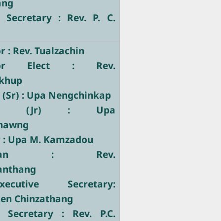
ang
 Secretary : Rev. P. C.
 : Rev. Tualzachin
tor Elect : Rev.
khup
 (Sr) : Upa Nengchinkap
tary (Jr) : Upa
hawng
r : Upa M. Kamzadou
stician : Rev.
nthang
ecutive Secretary:
hen Chinzathang
e Secretary : Rev. P.C.