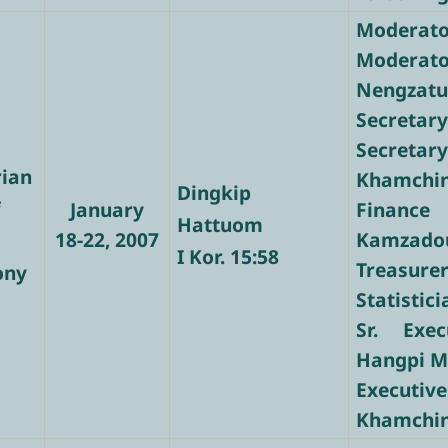
Moderator
Moderat
Nengzat
Secretar
Secret
rian
Khamchi
Dingkip
f
January
Finance
Hattuom
18-22, 2007
Kamzado
I Kor. 15:58
Treasure
ony
Statistic
Sr. Exec
Hangpi 
Executi
Khamchi