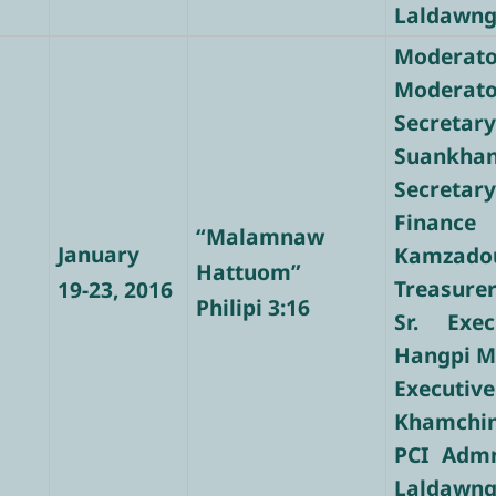
Laldawng
Moderator
Moderator
Secre
Suankha
Secretary
Finance
“Malamnaw
January
Kamzado
Hattuom”
Treasure
19-23, 2016
Philipi 3:16
Sr. Exec
Hangpi 
Executi
Khamchi
PCI Admn
Laldawng