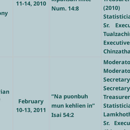
11-14, 2010
(2010)
Num. 14:8
ony
Statistic
Sr. Exec
Tualzachi
Executive
Chinzath
Moderato
Moderator
Secretary
Secretary
rian
“Na puonbuh
Treasure
f
February
mun kehlien in”
Stati
10-13, 2011
Lamkhot
Isai 54:2
Sr. Execu