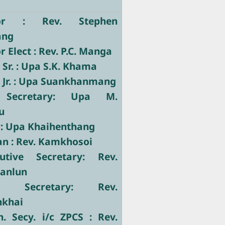
tor : Rev. Stephen
ang
 Elect : Rev. P.C. Manga
 Sr. : Upa S.K. Khama
 Jr. : Upa Suankhanmang
 Secretary: Upa M.
u
r: Upa Khaihenthang
ian : Rev. Kamkhosoi
utive Secretary: Rev.
Manlun
ve Secretary: Rev.
nkhai
. Secy. i/c ZPCS : Rev.