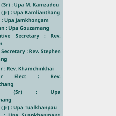
 (Sr) : Upa M. Kamzadou
 (Jr) : Upa Kamlianthang
r : Upa Jamkhongam
ian : Upa Gouzamang
utive Secretary : Rev.
n
 Secretary : Rev. Stephen
ang
r : Rev. Khamchinkhai
tor Elect : Rev.
thang
tary (Sr) : Upa
hang
 (Jr) : Upa Tualkhanpau
er : Upa Suankhanmang