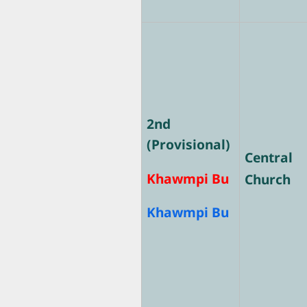
2nd
(Provisional)
Central
Khawmpi Bu
Church
Khawmpi Bu