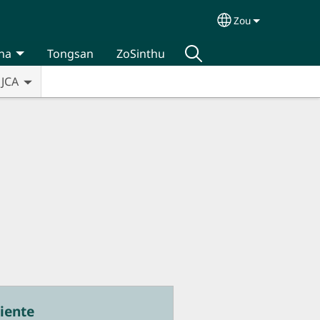
Zou
Select your lan
na
Tongsan
ZoSinthu
JCA
iente