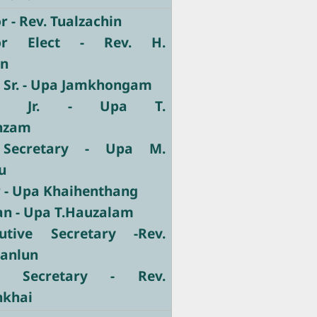
 - Rev. Tualzachin
or Elect - Rev. H.
un
y Sr. - Upa Jamkhongam
ary Jr. - Upa T.
nzam
 Secretary - Upa M.
u
r - Upa Khaihenthang
ian - Upa T.Hauzalam
utive Secretary -Rev.
Manlun
ve Secretary - Rev.
nkhai