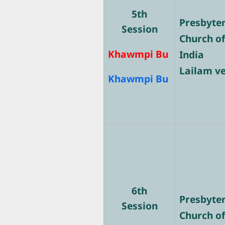
5th
Presbyte
Session
Church o
Khawmpi Bu
India
Lailam v
Khawmpi Bu
6th
Presbyte
Session
Church o