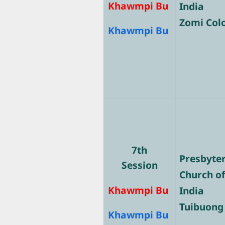
Khawmpi Bu
India
Zomi Col
Khawmpi Bu
7th
Presbyte
Session
Church o
Khawmpi Bu
India
Tuibuong
Khawmpi Bu