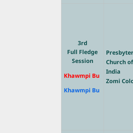
3rd
Full Fledge
Presbyte
Session
Church o
India
Khawmpi Bu
Zomi Col
Khawmpi Bu