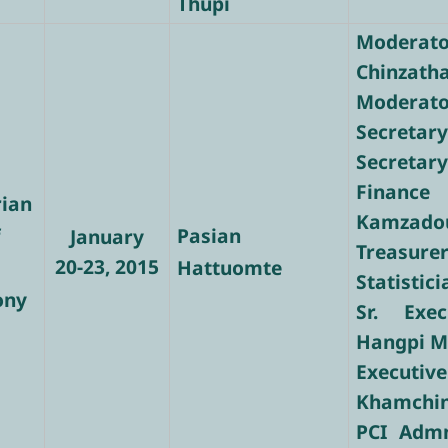
Thupi
Modera
Chinzath
Moderator
Secretary
Secretary
Finance
rian
Kamzado
f
Pasian
January
Treasure
20-23, 2015
Hattuomte
Statistic
ony
Sr. Exec
Hangpi 
Executi
Khamchi
PCI Admn