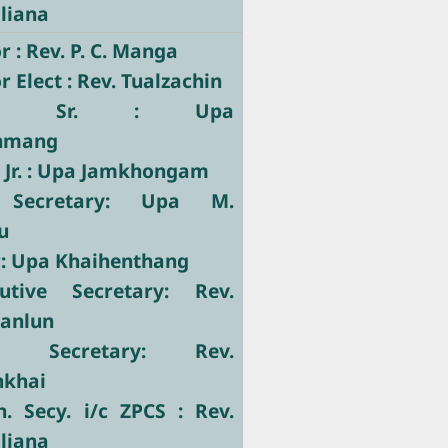
liana
 : Rev. P. C. Manga
 Elect : Rev. Tualzachin
tary Sr. : Upa
nmang
 Jr. : Upa Jamkhongam
 Secretary: Upa M.
u
r: Upa Khaihenthang
utive Secretary: Rev.
Manlun
ve Secretary: Rev.
nkhai
. Secy. i/c ZPCS : Rev.
liana