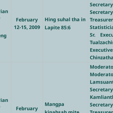
Secretary
rian
Secretary
f
Hing suhal tha in
February
Treasure
12-15, 2009
Statistic
Lapite 85:6
Sr. Exec
eng
Tualzachi
Executive
Chinzath
Moderato
Modera
Lamsuan
Secre
Kamliant
rian
Mangpa
Secretary
f
February
kipahsah mite
Treasur