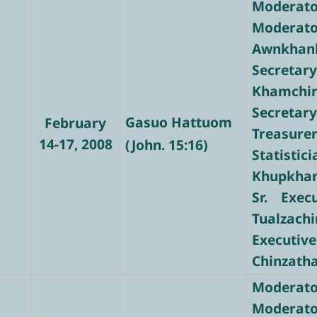
Moderator
Modera
Awnkhan
Secre
Khamchi
Secretary
Gasuo Hattuom
February
Treasure
14-17, 2008
(John. 15:16)
Stati
Khupkha
Sr. Exec
Tualzachi
Executive
Chinzath
Moderato
Moderato