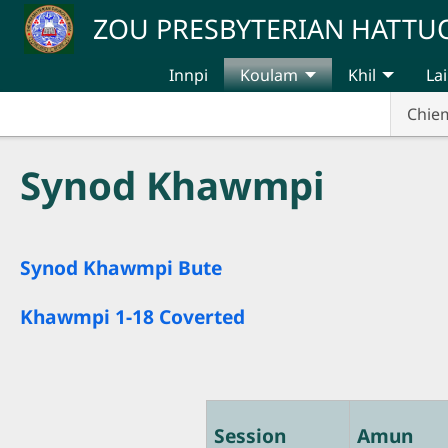
Skip to main content
ZOU PRESBYTERIAN HATT
Innpi
Koulam
Khil
Lai
Chie
Synod Khawmpi
Synod Khawmpi Bute
Khawmpi 1-18 Coverted
Session
Amun