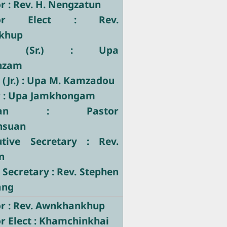
 : Rev. H. Nengzatun
tor Elect : Rev.
khup
tary (Sr.) : Upa
nzam
 (Jr.) : Upa M. Kamzadou
r : Upa Jamkhongam
stician : Pastor
nsuan
utive Secretary : Rev.
n
 Secretary : Rev. Stephen
ang
r : Rev. Awnkhankhup
r Elect : Khamchinkhai