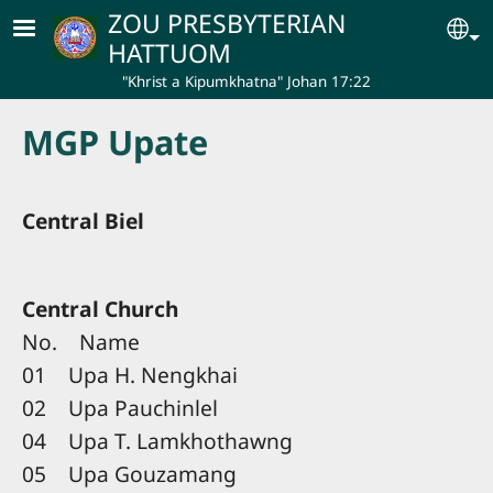
Skip to main content
ZOU PRESBYTERIAN
Se
HATTUOM
"Khrist a Kipumkhatna" Johan 17:22
MGP Upate
Central Biel
Central Church
No. Name
01 Upa H. Nengkhai
02 Upa Pauchinlel
04 Upa T. Lamkhothawng
05 Upa Gouzamang