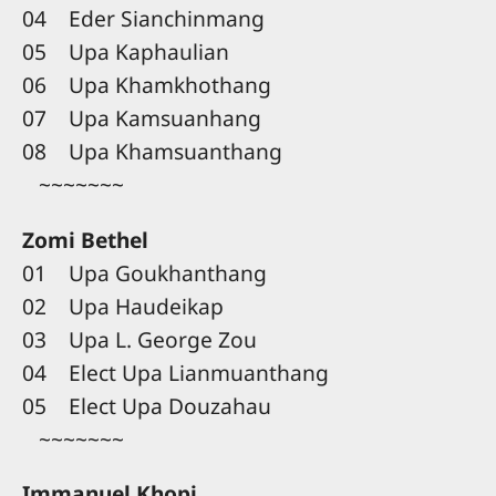
04 Eder Sianchinmang
05 Upa Kaphaulian
06 Upa Khamkhothang
07 Upa Kamsuanhang
08 Upa Khamsuanthang
~~~~~~~
Zomi Bethel
01 Upa Goukhanthang
02 Upa Haudeikap
03 Upa L. George Zou
04 Elect Upa Lianmuanthang
05 Elect Upa Douzahau
~~~~~~~
Immanuel Khopi