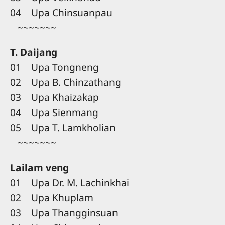
04 Upa Chinsuanpau
~~~~~~~
T. Daijang
01 Upa Tongneng
02 Upa B. Chinzathang
03 Upa Khaizakap
04 Upa Sienmang
05 Upa T. Lamkholian
~~~~~~~
Lailam veng
01 Upa Dr. M. Lachinkhai
02 Upa Khuplam
03 Upa Thangginsuan