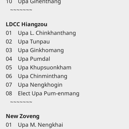
10 Upa Ginenthang
~~~~~~~
LDCC Hiangzou
01 Upa L. Chinkhanthang
02 Upa Tunpau
03 Upa Ginkhomang
04 Upa Pumdal
05 Upa Khupsuonkham
06 Upa Chinminthang
07 Upa Nengkhogin
08 Elect Upa Pum-enmang
~~~~~~~
New Zoveng
01 Upa M. Nengkhai