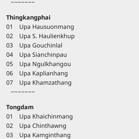
~~~~~~~
Thingkangphai
01 Upa Hausuonmang
02 Upa S. Haulienkhup
03 Upa Gouchinlal
04 Upa Sianchinpau
05 Upa Ngulkhangou
06 Upa Kaplianhang
07 Upa Khamzathang
~~~~~~~
Tongdam
01 Upa Khaichinmang
02 Upa Chinthawng
03 Upa Kamginthang