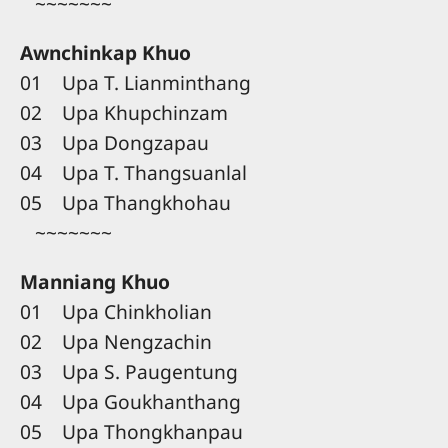
~~~~~~~
Awnchinkap Khuo
01 Upa T. Lianminthang
02 Upa Khupchinzam
03 Upa Dongzapau
04 Upa T. Thangsuanlal
05 Upa Thangkhohau
~~~~~~~
Manniang Khuo
01 Upa Chinkholian
02 Upa Nengzachin
03 Upa S. Paugentung
04 Upa Goukhanthang
05 Upa Thongkhanpau