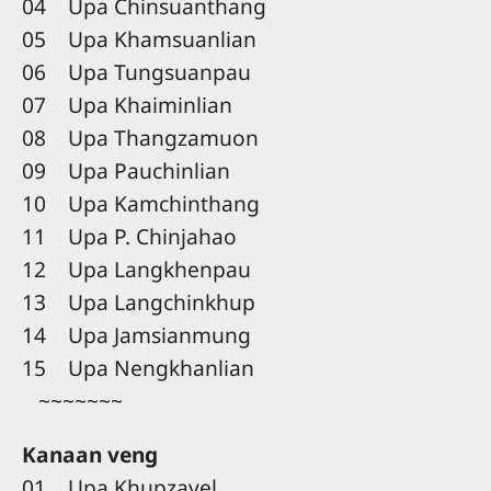
04 Upa Chinsuanthang
05 Upa Khamsuanlian
06 Upa Tungsuanpau
07 Upa Khaiminlian
08 Upa Thangzamuon
09 Upa Pauchinlian
10 Upa Kamchinthang
11 Upa P. Chinjahao
12 Upa Langkhenpau
13 Upa Langchinkhup
14 Upa Jamsianmung
15 Upa Nengkhanlian
~~~~~~~
Kanaan veng
01 Upa Khupzavel