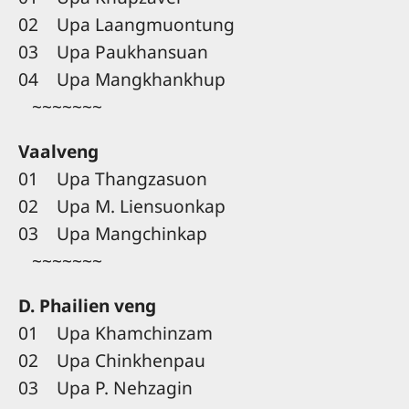
02 Upa Laangmuontung
03 Upa Paukhansuan
04 Upa Mangkhankhup
~~~~~~~
Vaalveng
01 Upa Thangzasuon
02 Upa M. Liensuonkap
03 Upa Mangchinkap
~~~~~~~
D. Phailien veng
01 Upa Khamchinzam
02 Upa Chinkhenpau
03 Upa P. Nehzagin