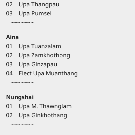
02 Upa Thangpau
03 Upa Pumsei
~~~~~~~
Aina
01 Upa Tuanzalam
02 Upa Zamkhothong
03 Upa Ginzapau
04 Elect Upa Muanthang
~~~~~~~
Nungshai
01 Upa M. Thawnglam
02 Upa Ginkhothang
~~~~~~~