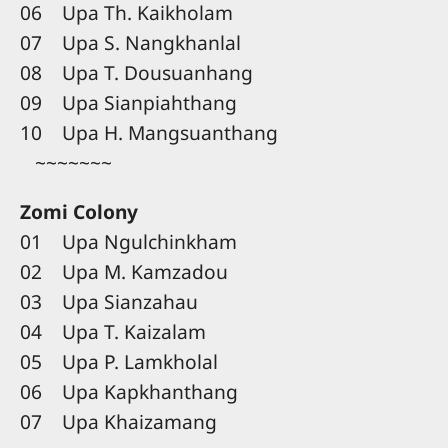
06 Upa Th. Kaikholam
07 Upa S. Nangkhanlal
08 Upa T. Dousuanhang
09 Upa Sianpiahthang
10 Upa H. Mangsuanthang
~~~~~~~
Zomi Colony
01 Upa Ngulchinkham
02 Upa M. Kamzadou
03 Upa Sianzahau
04 Upa T. Kaizalam
05 Upa P. Lamkholal
06 Upa Kapkhanthang
07 Upa Khaizamang