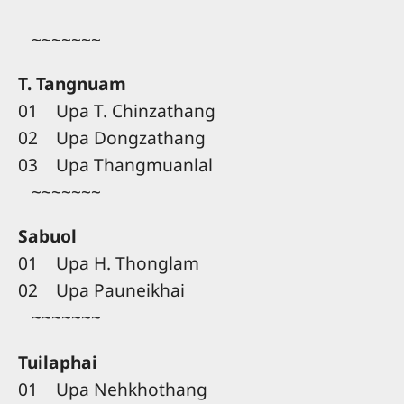
~~~~~~~
T. Tangnuam
01 Upa T. Chinzathang
02 Upa Dongzathang
03 Upa Thangmuanlal
~~~~~~~
Sabuol
01 Upa H. Thonglam
02 Upa Pauneikhai
~~~~~~~
Tuilaphai
01 Upa Nehkhothang