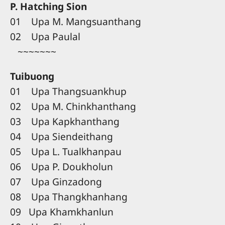
P. Hatching Sion
01 Upa M. Mangsuanthang
02 Upa Paulal
~~~~~~~
Tuibuong
01 Upa Thangsuankhup
02 Upa M. Chinkhanthang
03 Upa Kapkhanthang
04 Upa Siendeithang
05 Upa L. Tualkhanpau
06 Upa P. Doukholun
07 Upa Ginzadong
08 Upa Thangkhanhang
09 Upa Khamkhanlun