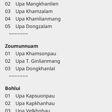
02 Upa Mangkhanlien
03 Upa Khamzalam
04 Upa Khamlianmang
05 Upa Dongzalam
~~~~~~~
Zoumunnuam
01 Upa Khamsonpau
02 Upa T. Ginlianmang
03 Upa Dongkhanlal
~~~~~~~
Bohlui
01 Upa Kapsuonpau
02 Upa Kapkhanhau
03 Upa Velkhohau