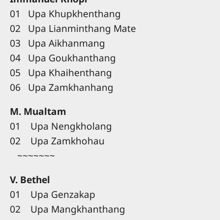
01 Upa Khupkhenthang
02 Upa Lianminthang Mate
03 Upa Aikhanmang
04 Upa Goukhanthang
05 Upa Khaihenthang
06 Upa Zamkhanhang
M. Mualtam
01 Upa Nengkholang
02 Upa Zamkhohau
~~~~~~~
V. Bethel
01 Upa Genzakap
02 Upa Mangkhanthang