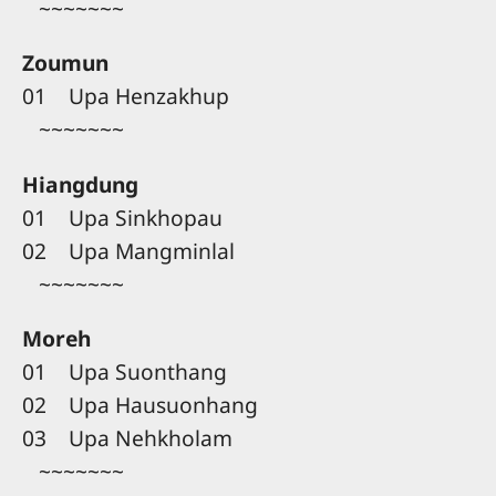
~~~~~~~
Zoumun
01 Upa Henzakhup
~~~~~~~
Hiangdung
01 Upa Sinkhopau
02 Upa Mangminlal
~~~~~~~
Moreh
01 Upa Suonthang
02 Upa Hausuonhang
03 Upa Nehkholam
~~~~~~~