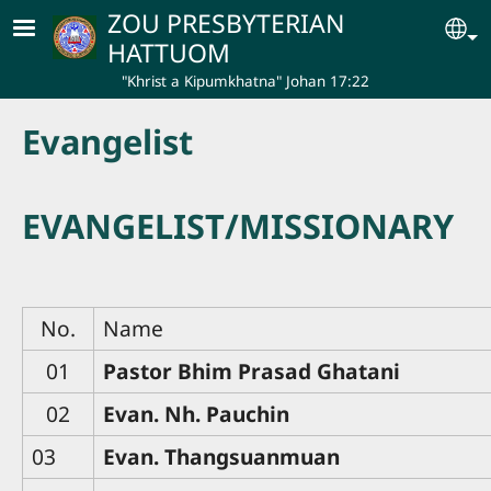
Skip to main content
ZOU PRESBYTERIAN
Se
HATTUOM
"Khrist a Kipumkhatna" Johan 17:22
Evangelist
EVANGELIST/MISSIONARY
No.
Name
01
Pastor Bhim Prasad Ghatani
02
Evan. Nh. Pauchin
03
Evan. Thangsuanmuan