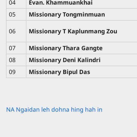
04
Evan. Khammuankhai
05
Missionary Tongminmuan
06
Missionary T Kaplunmang Zou
07
Missionary Thara Gangte
08
Missionary Deni Kalindri
09
Missionary Bipul Das
NA Ngaidan leh dohna hing hah in