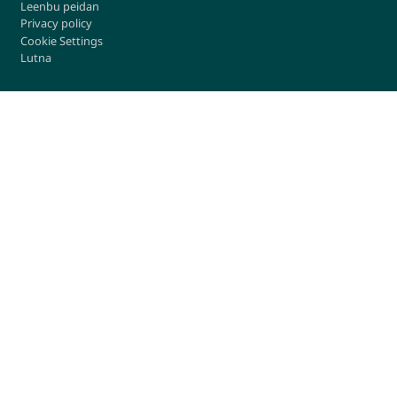
Leenbu peidan
Privacy policy
Cookie Settings
Lutna