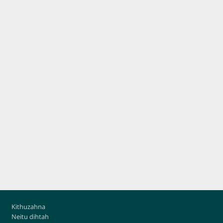
Footer
Kithuzahna
Neitu dihtah