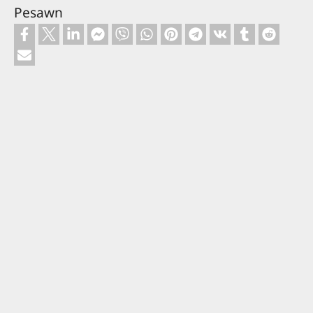
Pesawn