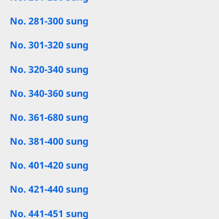
No. 281-300 sung
No. 301-320 sung
No. 320-340 sung
No. 340-360 sung
No. 361-680 sung
No. 381-400 sung
No. 401-420 sung
No. 421-440 sung
No. 441-451 sung