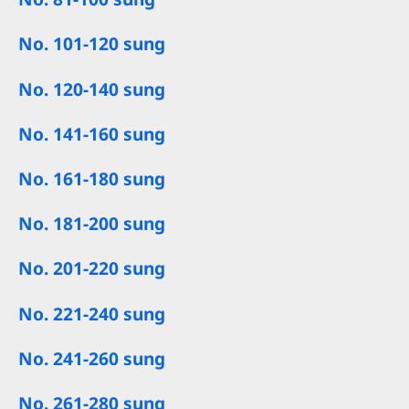
No. 101-120 sung
No. 120-140 sung
No. 141-160 sung
No. 161-180 sung
No. 181-200 sung
No. 201-220 sung
No. 221-240 sung
No. 241-260 sung
No. 261-280 sung