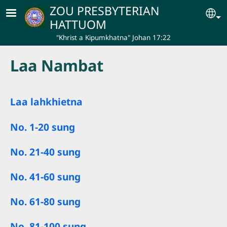
Skip to main content
ZOU PRESBYTERIAN
Se
HATTUOM
"Khrist a Kipumkhatna" Johan 17:22
Laa Nambat
Laa lahkhietna
No. 1-20 sung
No. 21-40 sung
No. 41-60 sung
No. 61-80 sung
No. 81-100 sung