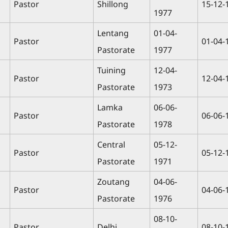
Pastor
Shillong
15-12-
1977
Lentang
01-04-
Pastor
01-04-
Pastorate
1977
Tuining
12-04-
Pastor
12-04-
Pastorate
1973
Lamka
06-06-
Pastor
06-06-
Pastorate
1978
Central
05-12-
Pastor
05-12-
Pastorate
1971
Zoutang
04-06-
Pastor
04-06-
Pastorate
1976
08-10-
Pastor
Delhi
08-10-