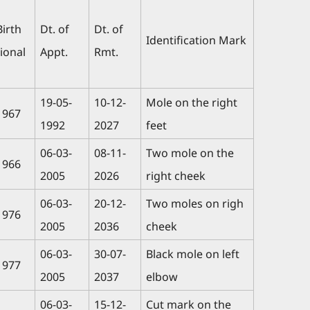
Birth
Dt. of
Dt. of
Identification Mark
ional
Appt.
Rmt.
19-05-
10-12-
Mole on the right
1967
1992
2027
feet
06-03-
08-11-
Two mole on the
1966
2005
2026
right cheek
06-03-
20-12-
Two moles on righ
1976
2005
2036
cheek
06-03-
30-07-
Black mole on left
1977
2005
2037
elbow
06-03-
15-12-
Cut mark on the