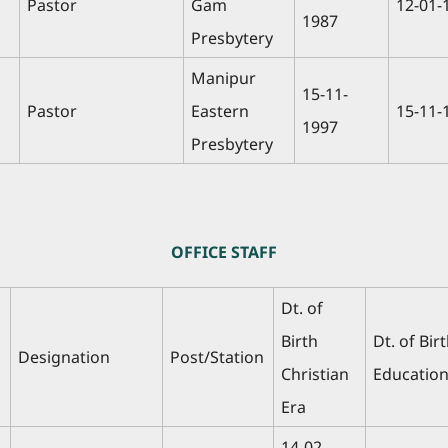
Pastor
Gam
12-01-
1987
Presbytery
Manipur
15-11-
Pastor
Eastern
15-11-
1997
Presbytery
OFFICE STAFF
Dt. of
Birth
Dt. of Bir
Designation
Post/Station
Christian
Education
Era
14-02-