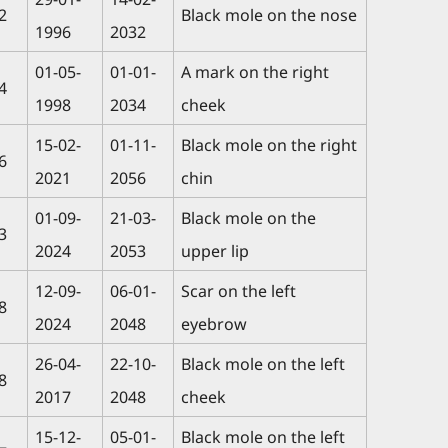
2
Black mole on the nose
1996
2032
01-05-
01-01-
A mark on the right
4
1998
2034
cheek
15-02-
01-11-
Black mole on the right
6
2021
2056
chin
01-09-
21-03-
Black mole on the
3
2024
2053
upper lip
12-09-
06-01-
Scar on the left
8
2024
2048
eyebrow
26-04-
22-10-
Black mole on the left
8
2017
2048
cheek
15-12-
05-01-
Black mole on the left