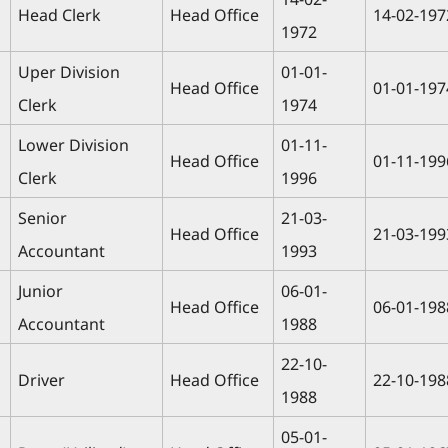
Head Clerk
Head Office
14-02-197
1972
Uper Division
01-01-
Head Office
01-01-197
Clerk
1974
Lower Division
01-11-
Head Office
01-11-199
Clerk
1996
Senior
21-03-
Head Office
21-03-199
Accountant
1993
Junior
06-01-
Head Office
06-01-198
Accountant
1988
22-10-
Driver
Head Office
22-10-198
1988
05-01-