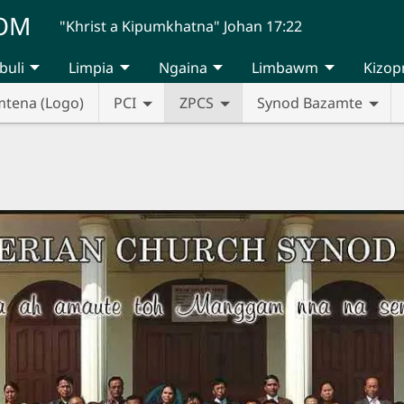
UOM
"Khrist a Kipumkhatna" Johan 17:22
buli
Limpia
Ngaina
Limbawm
Kizop
mtena (Logo)
PCI
ZPCS
Synod Bazamte