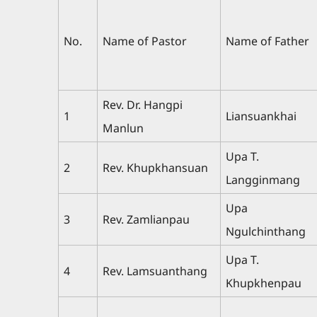
No.
Name of Pastor
Name of Father
Rev. Dr. Hangpi
1
Liansuankhai
Manlun
Upa T.
2
Rev. Khupkhansuan
Langginmang
Upa
3
Rev. Zamlianpau
Ngulchinthang
Upa T.
4
Rev. Lamsuanthang
Khupkhenpau