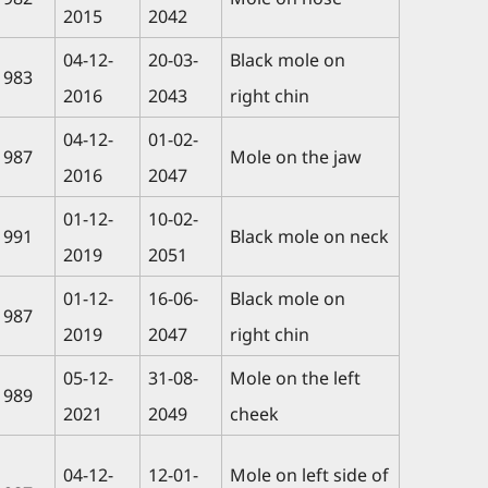
2015
2042
04-12-
20-03-
Black mole on
1983
2016
2043
right chin
04-12-
01-02-
1987
Mole on the jaw
2016
2047
01-12-
10-02-
1991
Black mole on neck
2019
2051
01-12-
16-06-
Black mole on
1987
2019
2047
right chin
05-12-
31-08-
Mole on the left
1989
2021
2049
cheek
04-12-
12-01-
Mole on left side of