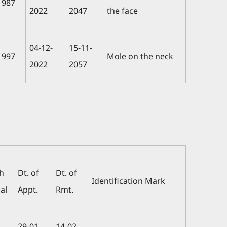
1987
2022
2047
the face
04-12-
15-11-
1997
Mole on the neck
2022
2057
th
Dt. of
Dt. of
Identification Mark
al
Appt.
Rmt.
29-01-
14-02-