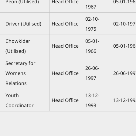
Peon (Utilised)
Head Office
05-01-196
1967
02-10-
Driver (Utilised)
Head Office
02-10-197
1975
Chowkidar
05-01-
Head Office
05-01-196
(Utilised)
1966
Secretary for
26-06-
Womens
Head Office
26-06-199
1997
Relations
Youth
13-12-
Head Office
13-12-199
Coordinator
1993