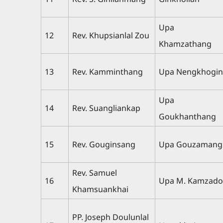
Upa
12
Rev. Khupsianlal Zou
Khamzathang
13
Rev. Kamminthang
Upa Nengkhogi
Upa
14
Rev. Suangliankap
Goukhanthang
15
Rev. Gouginsang
Upa Gouzamang
Rev. Samuel
16
Upa M. Kamzad
Khamsuankhai
PP. Joseph Doulunlal