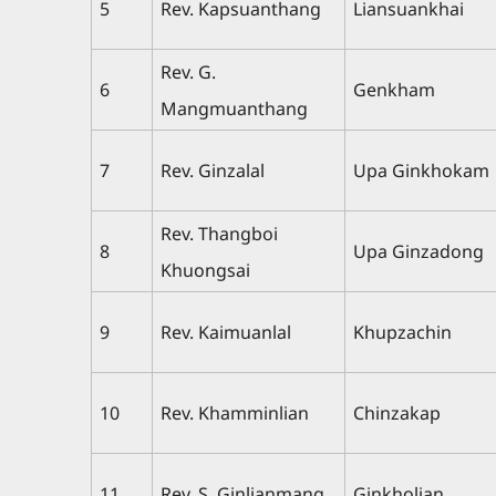
5
Rev. Kapsuanthang
Liansuankhai
Rev. G.
6
Genkham
Mangmuanthang
7
Rev. Ginzalal
Upa Ginkhokam
Rev. Thangboi
8
Upa Ginzadong
Khuongsai
9
Rev. Kaimuanlal
Khupzachin
10
Rev. Khamminlian
Chinzakap
11
Rev. S. Ginlianmang
Ginkholian