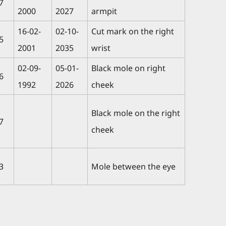
7
2000
2027
armpit
16-02-
02-10-
Cut mark on the right
5
2001
2035
wrist
02-09-
05-01-
Black mole on right
6
1992
2026
cheek
Black mole on the right
7
cheek
3
Mole between the eye