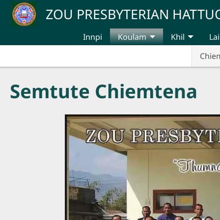
Skip to main content
ZOU PRESBYTERIAN HATT
Innpi
Koulam
Khil
Lai
Chie
Semtute Chiemtena