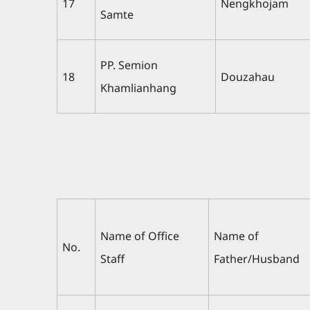
17
Nengkhojam
Samte
PP. Semion
18
Douzahau
Khamlianhang
Name of Office
Name of
No.
Staff
Father/Husband