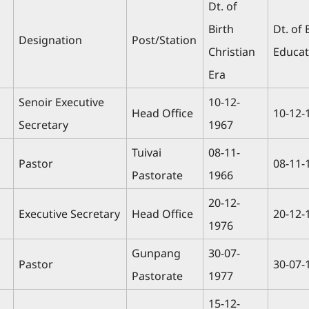
Dt. of
Birth
Dt. of 
Designation
Post/Station
Christian
Educat
Era
Senoir Executive
10-12-
Head Office
10-12-
Secretary
1967
Tuivai
08-11-
Pastor
08-11-
Pastorate
1966
20-12-
Executive Secretary
Head Office
20-12-
1976
Gunpang
30-07-
Pastor
30-07-
Pastorate
1977
15-12-