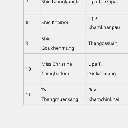
7
Shie Laangkhanlal
Upa Tunzapau
Upa
8
Shie Khaiboi
Khamkhanpau
Shie
9
Thangzasuan
Goukhenmung
Miss Christina
Upa T.
10
Chinghatkim
Ginlianmang
Tv.
Rev.
11
Thangmuansang
Khamchinkhai