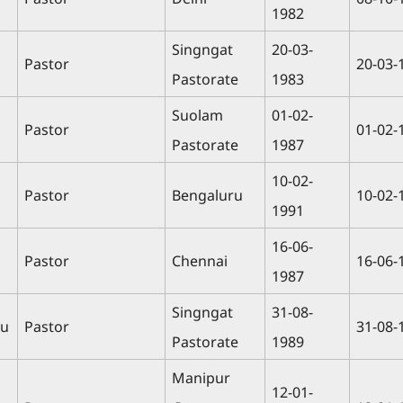
1982
Singngat
20-03-
Pastor
20-03-
Pastorate
1983
Suolam
01-02-
n
Pastor
01-02-
Pastorate
1987
10-02-
Pastor
Bengaluru
10-02-
1991
16-06-
Pastor
Chennai
16-06-
1987
Singngat
31-08-
ou
Pastor
31-08-
Pastorate
1989
Manipur
12-01-