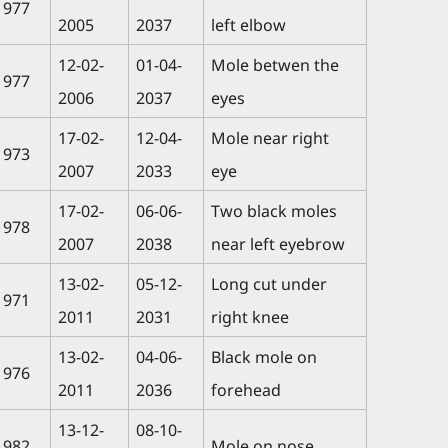
1977
2005
2037
left elbow
12-02-
01-04-
Mole betwen the
1977
2006
2037
eyes
17-02-
12-04-
Mole near right
1973
2007
2033
eye
17-02-
06-06-
Two black moles
1978
2007
2038
near left eyebrow
13-02-
05-12-
Long cut under
1971
2011
2031
right knee
13-02-
04-06-
Black mole on
1976
2011
2036
forehead
13-12-
08-10-
1982
Mole on nose