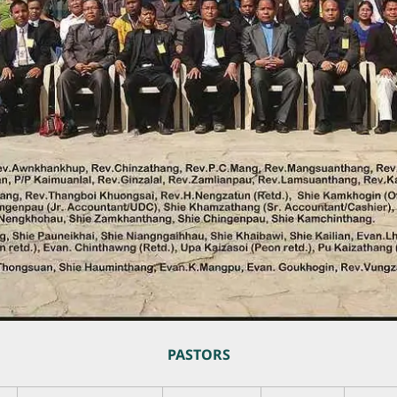
PASTORS