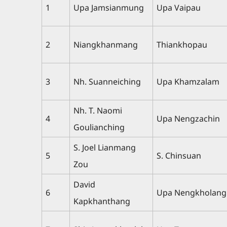
1
Upa Jamsianmung
Upa Vaipau
2
Niangkhanmang
Thiankhopau
3
Nh. Suanneiching
Upa Khamzalam
Nh. T. Naomi
4
Upa Nengzachin
Goulianching
S. Joel Lianmang
5
S. Chinsuan
Zou
David
6
Upa Nengkholang
Kapkhanthang