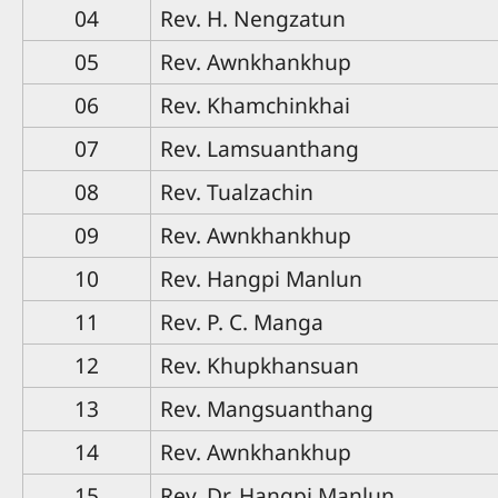
04
Rev. H. Nengzatun
05
Rev. Awnkhankhup
06
Rev. Khamchinkhai
07
Rev. Lamsuanthang
08
Rev. Tualzachin
09
Rev. Awnkhankhup
10
Rev. Hangpi Manlun
11
Rev. P. C. Manga
12
Rev. Khupkhansuan
13
Rev. Mangsuanthang
14
Rev. Awnkhankhup
15
Rev. Dr. Hangpi Manlun