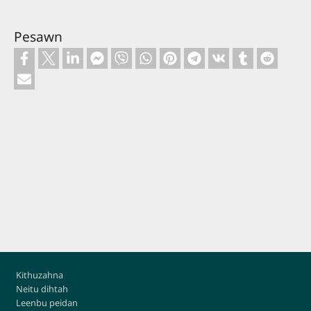
Pesawn
Footer
Kithuzahna
Neitu dihtah
Leenbu peidan