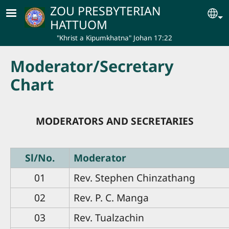
Skip to main content
ZOU PRESBYTERIAN
Se
HATTUOM
"Khrist a Kipumkhatna" Johan 17:22
Moderator/Secretary
Chart
MODERATORS AND SECRETARIES
Sl/No.
Moderator
01
Rev. Stephen Chinzathang
02
Rev. P. C. Manga
03
Rev. Tualzachin