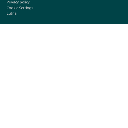
Privacy policy
Cookie Settings
Lutna