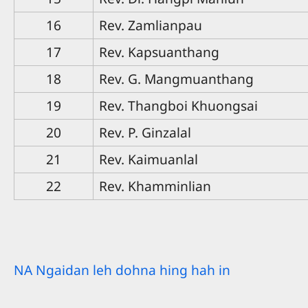
16
Rev. Zamlianpau
17
Rev. Kapsuanthang
18
Rev. G. Mangmuanthang
19
Rev. Thangboi Khuongsai
20
Rev. P. Ginzalal
21
Rev. Kaimuanlal
22
Rev. Khamminlian
NA Ngaidan leh dohna hing hah in