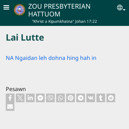
Skip to main content
ZOU PRESBYTERIAN
Se
HATTUOM
"Khrist a Kipumkhatna" Johan 17:22
Lai Lutte
NA Ngaidan leh dohna hing hah in
Pesawn