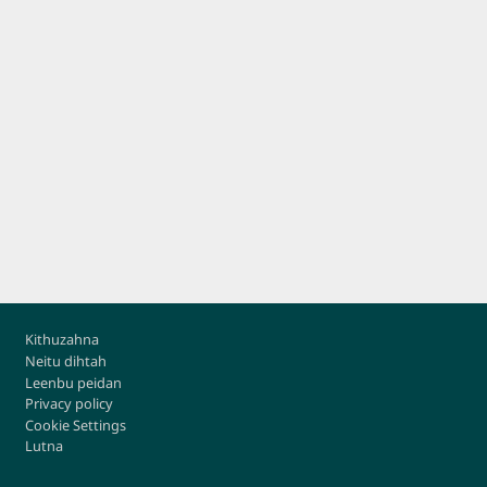
Footer
Kithuzahna
Neitu dihtah
Leenbu peidan
Privacy policy
Cookie Settings
Lutna