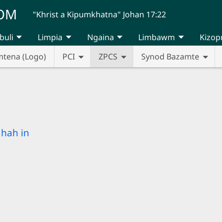
UOM
"Khrist a Kipumkhatna" Johan 17:22
buli
Limpia
Ngaina
Limbawm
Kizop
mtena (Logo)
PCI
ZPCS
Synod Bazamte
hah in