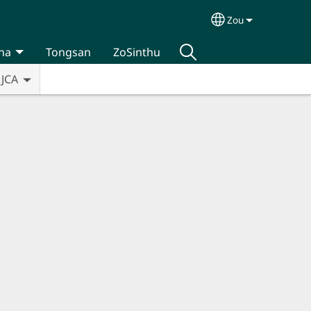
Zou
Select your lan
na
Tongsan
ZoSinthu
JCA