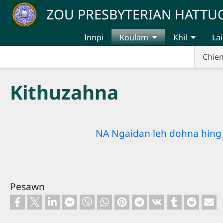
Skip to main content
ZOU PRESBYTERIAN HATT
Innpi
Koulam
Khil
Lai
Chie
Kithuzahna
NA Ngaidan leh dohna hing 
Pesawn