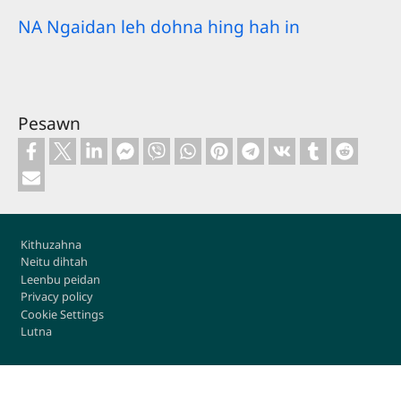
NA Ngaidan leh dohna hing hah in
Pesawn
Footer
Kithuzahna
Neitu dihtah
Leenbu peidan
Privacy policy
Cookie Settings
Lutna