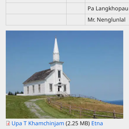
Pa Langkhopau
Mr. Nenglunlal
Upa T Khamchinjam
(2.25 MB)
Etna