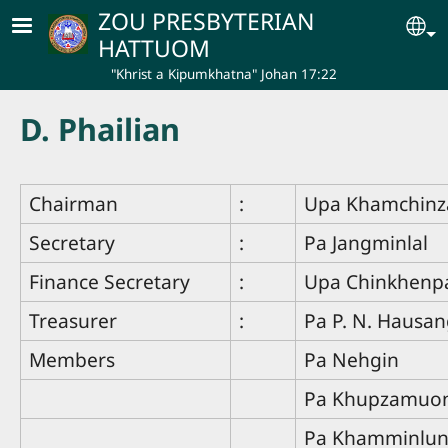
Skip to main content
ZOU PRESBYTERIAN
Se
HATTUOM
"Khrist a Kipumkhatna" Johan 17:22
D. Phailian
Chairman
:
Upa Khamchin
Secretary
:
Pa Jangminlal
Finance Secretary
:
Upa Chinkhenp
Treasurer
:
Pa P. N. Hausa
Members
Pa Nehgin
Pa Khupzamuo
Pa Khamminlu