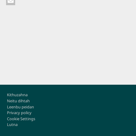
Footer
Kithuzahna
Neitu dihtah
Leenbu peidan
Privacy policy
Cookie Settings
Lutna