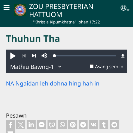
Skip to main content
ZOU PRESBYTERIAN
Se
HATTUOM
"Khrist a Kipumkhatna" Johan 17:22
Thuhun Tha
Loaded
:
Hakhie
Ginglou
0.50%
Nuatawn
Aban
Asang sem in
NA Ngaidan leh dohna hing hah in
Pesawn