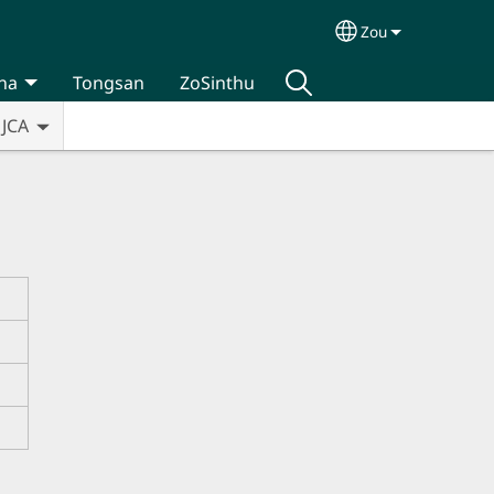
Zou
Select your lan
na
Tongsan
ZoSinthu
JCA