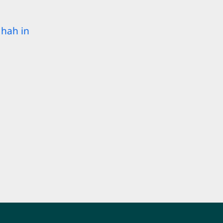
hah in