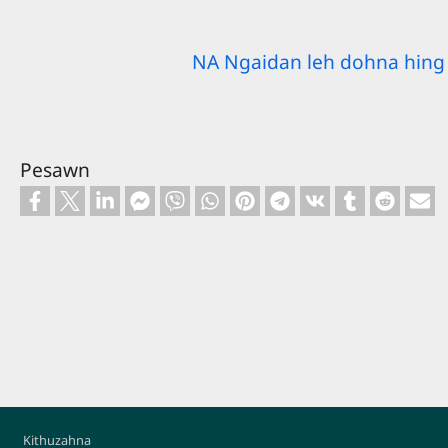
NA Ngaidan leh dohna hing 
Pesawn
Footer
Kithuzahna