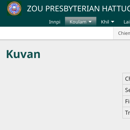
Skip to main content
ZOU PRESBYTERIAN HATT
Innpi
Koulam
Khil
Lai
Chie
Kuvan
C
S
F
T