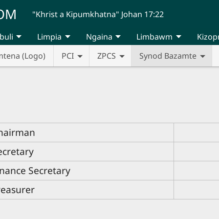
UOM
"Khrist a Kipumkhatna" Johan 17:22
buli
Limpia
Ngaina
Limbawm
Kizop
mtena (Logo)
PCI
ZPCS
Synod Bazamte
hairman
ecretary
inance Secretary
reasurer