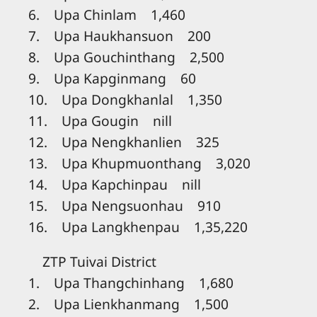
6. Upa Chinlam 1,460
7. Upa Haukhansuon 200
8. Upa Gouchinthang 2,500
9. Upa Kapginmang 60
10. Upa Dongkhanlal 1,350
11. Upa Gougin nill
12. Upa Nengkhanlien 325
13. Upa Khupmuonthang 3,020
14. Upa Kapchinpau nill
15. Upa Nengsuonhau 910
16. Upa Langkhenpau 1,35,220
ZTP Tuivai District
1. Upa Thangchinhang 1,680
2. Upa Lienkhanmang 1,500