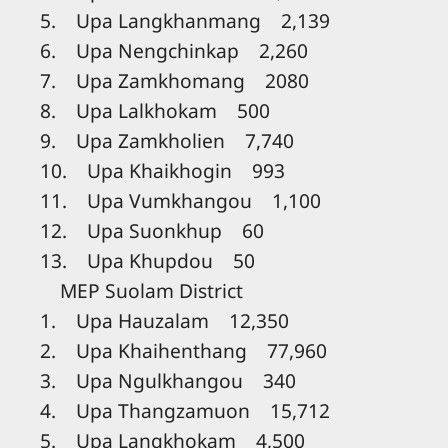
5. Upa Langkhanmang 2,139
6. Upa Nengchinkap 2,260
7. Upa Zamkhomang 2080
8. Upa Lalkhokam 500
9. Upa Zamkholien 7,740
10. Upa Khaikhogin 993
11. Upa Vumkhangou 1,100
12. Upa Suonkhup 60
13. Upa Khupdou 50
MEP Suolam District
1. Upa Hauzalam 12,350
2. Upa Khaihenthang 77,960
3. Upa Ngulkhangou 340
4. Upa Thangzamuon 15,712
5. Upa Langkhokam 4,500