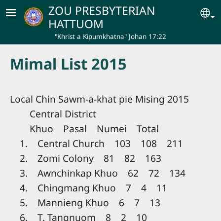
Skip to main content
ZOU PRESBYTERIAN
Se
HATTUOM
"Khrist a Kipumkhatna" Johan 17:22
Mimal List 2015
Local Chin Sawm-a-khat pie Mising 2015
Central District
Khuo Pasal Numei Total
1. Central Church 103 108 211
2. Zomi Colony 81 82 163
3. Awnchinkap Khuo 62 72 134
4. Chingmang Khuo 7 4 11
5. Mannieng Khuo 6 7 13
6. T. Tangnuom 8 2 10