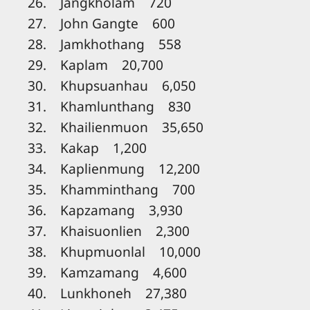
26. Jangkholam 720
27. John Gangte 600
28. Jamkhothang 558
29. Kaplam 20,700
30. Khupsuanhau 6,050
31. Khamlunthang 830
32. Khailienmuon 35,650
33. Kakap 1,200
34. Kaplienmung 12,200
35. Khamminthang 700
36. Kapzamang 3,930
37. Khaisuonlien 2,300
38. Khupmuonlal 10,000
39. Kamzamang 4,600
40. Lunkhoneh 27,380