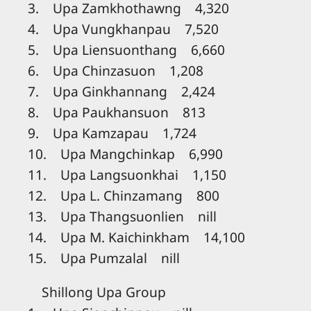
3. Upa Zamkhothawng 4,320
4. Upa Vungkhanpau 7,520
5. Upa Liensuonthang 6,660
6. Upa Chinzasuon 1,208
7. Upa Ginkhannang 2,424
8. Upa Paukhansuon 813
9. Upa Kamzapau 1,724
10. Upa Mangchinkap 6,990
11. Upa Langsuonkhai 1,150
12. Upa L. Chinzamang 800
13. Upa Thangsuonlien nill
14. Upa M. Kaichinkham 14,100
15. Upa Pumzalal nill
Shillong Upa Group