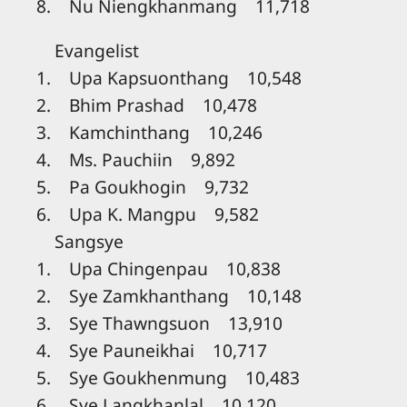
8. Nu Niengkhanmang 11,718
Evangelist
1. Upa Kapsuonthang 10,548
2. Bhim Prashad 10,478
3. Kamchinthang 10,246
4. Ms. Pauchiin 9,892
5. Pa Goukhogin 9,732
6. Upa K. Mangpu 9,582
Sangsye
1. Upa Chingenpau 10,838
2. Sye Zamkhanthang 10,148
3. Sye Thawngsuon 13,910
4. Sye Pauneikhai 10,717
5. Sye Goukhenmung 10,483
6. Sye Langkhanlal 10,120