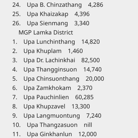
24. Upa B. Chinzathang 4,286
25. Upa Khaizakap 4,396
26. Upa Sienmang 3,340
MGP Lamka District
1. Upa Lunchinthang 14,820
2. Upa Khuplam 1,460
3. Upa Dr. Lachinkhai 82,500
4. Upa Thangginsuon 14,740
5. Upa Chinsuonthang 20,000
6. Upa Zamkhokam 2,370
7. Upa Pauchinlien 60,285
8. Upa Khupzavel 13,300
9. Upa Langmuontung 7,240
10. Upa Thangzasuon nill
11. Upa Ginkhanlun 12,000