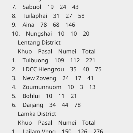
7. Sabuol 19 24 43
8. Tuilaphai 31 27 58
9. Aina 78 68 146
10. Nungshai 10 10 20
Lentang District
Khuo Pasal Numei Total
1. Tuibuong 109 112 221
2. LDCC Hiengzou 35 40 75
3. New Zoveng 24 17 41
4. Zoumunnuom 10 3 13
5. Bohlui 10 11 21
6. Daijang 34 44 78
Lamka District
Khuo Pasal Numei Total
1. Lailam Veng 150 126 276