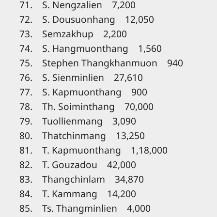
71. S. Nengzalien 7,200
72. S. Dousuonhang 12,050
73. Semzakhup 2,200
74. S. Hangmuonthang 1,560
75. Stephen Thangkhanmuon 940
76. S. Sienminlien 27,610
77. S. Kapmuonthang 900
78. Th. Soiminthang 70,000
79. Tuollienmang 3,090
80. Thatchinmang 13,250
81. T. Kapmuonthang 1,18,000
82. T. Gouzadou 42,000
83. Thangchinlam 34,870
84. T. Kammang 14,200
85. Ts. Thangminlien 4,000