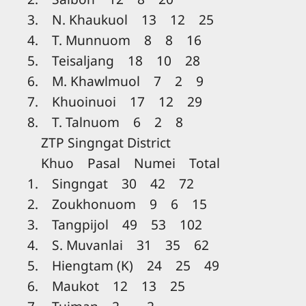
3. N. Khaukuol 13 12 25
4. T. Munnuom 8 8 16
5. Teisaljang 18 10 28
6. M. Khawlmuol 7 2 9
7. Khuoinuoi 17 12 29
8. T. Talnuom 6 2 8
ZTP Singngat District
Khuo Pasal Numei Total
1. Singngat 30 42 72
2. Zoukhonuom 9 6 15
3. Tangpijol 49 53 102
4. S. Muvanlai 31 35 62
5. Hiengtam (K) 24 25 49
6. Maukot 12 13 25