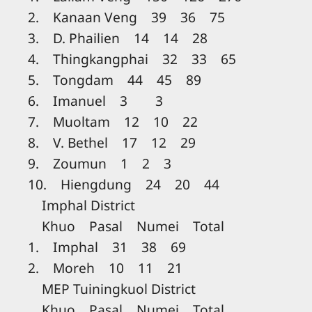
2. Kanaan Veng 39 36 75
3. D. Phailien 14 14 28
4. Thingkangphai 32 33 65
5. Tongdam 44 45 89
6. Imanuel 3 3
7. Muoltam 12 10 22
8. V. Bethel 17 12 29
9. Zoumun 1 2 3
10. Hiengdung 24 20 44
Imphal District
Khuo Pasal Numei Total
1. Imphal 31 38 69
2. Moreh 10 11 21
MEP Tuiningkuol District
Khuo Pasal Numei Total