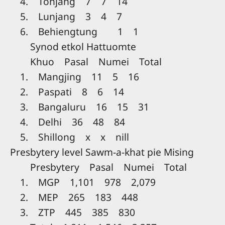
4. Tonjang 7 7 14
5. Lunjang 3 4 7
6. Behiengtung 1 1
Synod etkol Hattuomte
Khuo Pasal Numei Total
1. Mangjing 11 5 16
2. Paspati 8 6 14
3. Bangaluru 16 15 31
4. Delhi 36 48 84
5. Shillong x x nill
Presbytery level Sawm-a-khat pie Mising
Presbytery Pasal Numei Total
1. MGP 1,101 978 2,079
2. MEP 265 183 448
3. ZTP 445 385 830