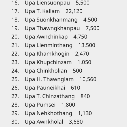
16. Upa Liensuonpau 5,500
17. Upa T. Kailam 22,120
18. Upa Suonkhanmang 4,500
19. Upa Thawngkhanpau 7,500
20. Upa Awnchinkap 4,750
21. Upa Lienminthang 13,500
22. Upa Khamkhogin 2,470
23. Upa Khupchinzam 1,050
24. Upa Chinkholian 500
25. Upa H. Thawnglam 10,560
26. Upa Pauneikhai 610
27. Upa T. Chinzathang 840
28. Upa Pumsei 1,800
29. Upa Nehkhothang 1,130
30. Upa Awnkholal 3,680