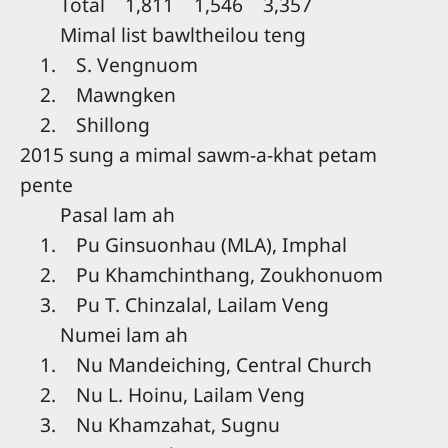
Total 1,811 1,546 3,357
Mimal list bawltheilou teng
1. S. Vengnuom
2. Mawngken
2. Shillong
2015 sung a mimal sawm-a-khat petam
pente
Pasal lam ah
1. Pu Ginsuonhau (MLA), Imphal
2. Pu Khamchinthang, Zoukhonuom
3. Pu T. Chinzalal, Lailam Veng
Numei lam ah
1. Nu Mandeiching, Central Church
2. Nu L. Hoinu, Lailam Veng
3. Nu Khamzahat, Sugnu