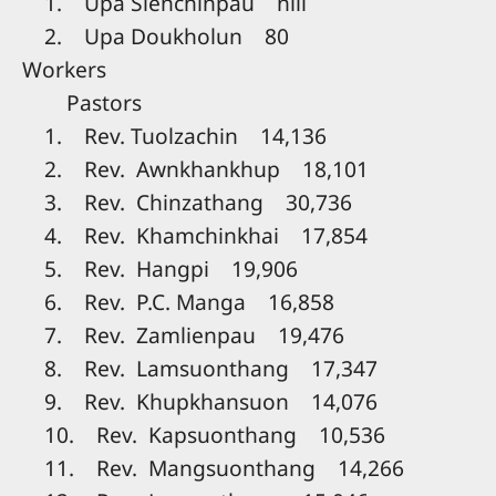
1. Upa Sienchinpau nill
2. Upa Doukholun 80
Workers
Pastors
1. Rev. Tuolzachin 14,136
2. Rev. Awnkhankhup 18,101
3. Rev. Chinzathang 30,736
4. Rev. Khamchinkhai 17,854
5. Rev. Hangpi 19,906
6. Rev. P.C. Manga 16,858
7. Rev. Zamlienpau 19,476
8. Rev. Lamsuonthang 17,347
9. Rev. Khupkhansuon 14,076
10. Rev. Kapsuonthang 10,536
11. Rev. Mangsuonthang 14,266