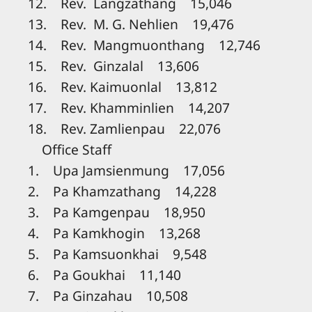
12. Rev. Langzathang 15,046
13. Rev. M. G. Nehlien 19,476
14. Rev. Mangmuonthang 12,746
15. Rev. Ginzalal 13,606
16. Rev. Kaimuonlal 13,812
17. Rev. Khamminlien 14,207
18. Rev. Zamlienpau 22,076
Office Staff
1. Upa Jamsienmung 17,056
2. Pa Khamzathang 14,228
3. Pa Kamgenpau 18,950
4. Pa Kamkhogin 13,268
5. Pa Kamsuonkhai 9,548
6. Pa Goukhai 11,140
7. Pa Ginzahau 10,508