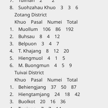
7. Tuiman 2 2
8. Suohzahau Khuo 3 3 6
Zotang District
Khuo Pasal Numei Total
1. Muollum 106 86 192
2. Buhsau 8 4 12
3. Belpuon 3 4 7
4. T. Khajang 8 12 20
5. Hiengmuol 4 1 5
6. M. Buongmun 4 5 9
Tuivai District
Khuo Pasal Numei Total
1. Behiengjang 37 50 87
2. Hiengtamjang 24 18 42
3. Buolkot 20 16 36