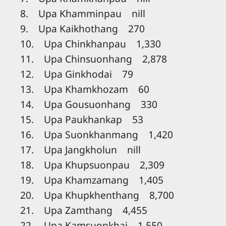
8. Upa Khamminpau nill
9. Upa Kaikhothang 270
10. Upa Chinkhanpau 1,330
11. Upa Chinsuonhang 2,878
12. Upa Ginkhodai 79
13. Upa Khamkhozam 60
14. Upa Gousuonhang 330
15. Upa Paukhankap 53
16. Upa Suonkhanmang 1,420
17. Upa Jangkholun nill
18. Upa Khupsuonpau 2,309
19. Upa Khamzamang 1,405
20. Upa Khupkhenthang 8,700
21. Upa Zamthang 4,455
22. Upa Kamsuonkhai 1,550