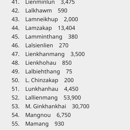
41. Lienminlun 3,475
42. Lalkhawm 590
43. Lamneikhup 2,000
44. Lamzakap 13,404
45. Lamminthang 380
46. Lalsienlien 270
47. Lienkhanmang 3,500
48. Lienkhohau 850
49. Lalbiehthang 75
50. L. Chinzakap 200
51. Lunkhanhau 4,450
52. Lallienmang 53,900
53. M. Ginkhankhai 30,700
54. Mangnou 6,750
55. Mamang 930