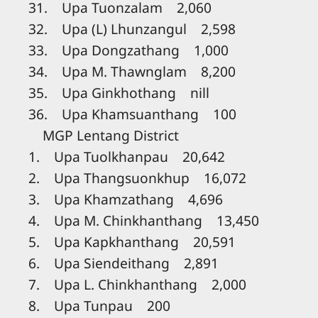
31. Upa Tuonzalam 2,060
32. Upa (L) Lhunzangul 2,598
33. Upa Dongzathang 1,000
34. Upa M. Thawnglam 8,200
35. Upa Ginkhothang nill
36. Upa Khamsuanthang 100
MGP Lentang District
1. Upa Tuolkhanpau 20,642
2. Upa Thangsuonkhup 16,072
3. Upa Khamzathang 4,696
4. Upa M. Chinkhanthang 13,450
5. Upa Kapkhanthang 20,591
6. Upa Siendeithang 2,891
7. Upa L. Chinkhanthang 2,000
8. Upa Tunpau 200