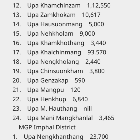
12. Upa Khamchinzam 1,12,550
13. Upa Zamkhokam 10,617
14. Upa Hausuonmang 5,000
15. Upa Nehkholam 9,000
16. Upa Khamkhothang 3,440
17. Upa Khaichinmang 93,570
18. Upa Nengkholang 2,440
19. Upa Chinsuonkham 3,800
20. Upa Genzakap 590
21. Upa Mangpu 120
22. Upa Henkhup 6,840
23. Upa M. Hauthang nill
24. Upa Mani Mangkhanlal 3,465
MGP Imphal District
1. Upa Nengkhanthang 23,700