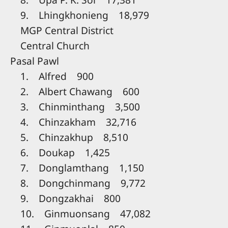
9. Lhingkhonieng 18,979
MGP Central District
Central Church
Pasal Pawl
1. Alfred 900
2. Albert Chawang 600
3. Chinminthang 3,500
4. Chinzakham 32,716
5. Chinzakhup 8,510
6. Doukap 1,425
7. Donglamthang 1,150
8. Dongchinmang 9,772
9. Dongzakhai 800
10. Ginmuonsang 47,082