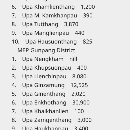
6. Upa Khamlienthang 1,200
7. Upa M. Kamkhanpau 390
8. Upa Tutthang 3,870
9. Upa Manglienpau 440
10. Upa Hausuonthang 825
MEP Gunpang District
1. Upa Nengkham nill
2. Upa Khupsuonpau 400
3. Upa Lienchinpau 8,080
4. Upa Ginzamung 12,525
5. Upa Ginenthang 2,020
6. Upa Enkhothang 30,900
7. Upa Khaikhanlien 100
8. Upa Zamgenthang 3,000
9. Upa Haukhanpau 3,400