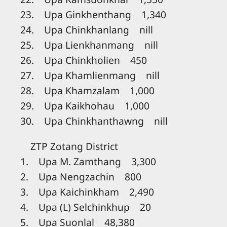
23. Upa Ginkhenthang 1,340
24. Upa Chinkhanlang nill
25. Upa Lienkhanmang nill
26. Upa Chinkholien 450
27. Upa Khamlienmang nill
28. Upa Khamzalam 1,000
29. Upa Kaikhohau 1,000
30. Upa Chinkhanthawng nill
ZTP Zotang District
1. Upa M. Zamthang 3,300
2. Upa Nengzachin 800
3. Upa Kaichinkham 2,490
4. Upa (L) Selchinkhup 20
5. Upa Suonlal 48,380