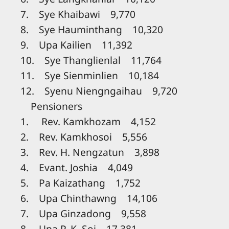
7. Sye Khaibawi 9,770
8. Sye Hauminthang 10,320
9. Upa Kailien 11,392
10. Sye Thanglienlal 11,764
11. Sye Sienminlien 10,184
12. Syenu Niengngaihau 9,720
Pensioners
1. Rev. Kamkhozam 4,152
2. Rev. Kamkhosoi 5,556
3. Rev. H. Nengzatun 3,898
4. Evant. Joshia 4,049
5. Pa Kaizathang 1,752
6. Upa Chinthawng 14,106
7. Upa Ginzadong 9,558
8. Upa P. K. Soi 17,381