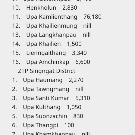
10. Henkholun 2,830
11. Upa Kamlienthang 76,180
12. Upa Khailienmung nill
13. Upa Langkhanpau nill
14. Upa Khailien 1,500
15. Lienngaithang 3,340
16. Upa Amchinkap 6,600
ZTP Singngat District
1. Upa Haumang 2,270
2. Upa Tawngmang nill
3. Upa Santi Kumar 5,310
4. Upa Kulthang 1,050
5. Upa Suonzachin 830
6. Upa Thangpi 100
7. Upa Khamkhanpau nill