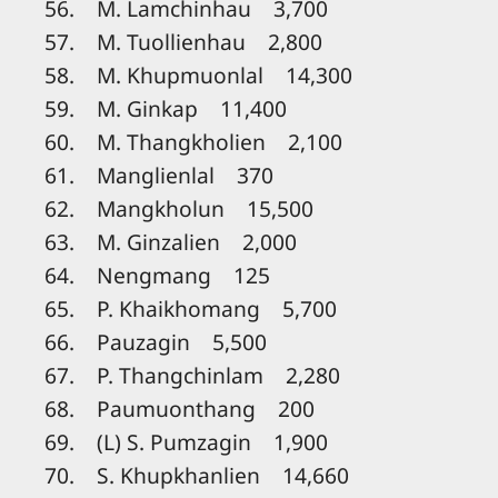
56. M. Lamchinhau 3,700
57. M. Tuollienhau 2,800
58. M. Khupmuonlal 14,300
59. M. Ginkap 11,400
60. M. Thangkholien 2,100
61. Manglienlal 370
62. Mangkholun 15,500
63. M. Ginzalien 2,000
64. Nengmang 125
65. P. Khaikhomang 5,700
66. Pauzagin 5,500
67. P. Thangchinlam 2,280
68. Paumuonthang 200
69. (L) S. Pumzagin 1,900
70. S. Khupkhanlien 14,660