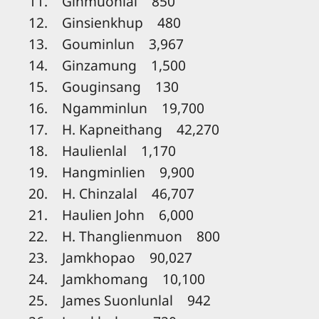
11. Ginmuonlal 850
12. Ginsienkhup 480
13. Gouminlun 3,967
14. Ginzamung 1,500
15. Gouginsang 130
16. Ngamminlun 19,700
17. H. Kapneithang 42,270
18. Haulienlal 1,170
19. Hangminlien 9,900
20. H. Chinzalal 46,707
21. Haulien John 6,000
22. H. Thanglienmuon 800
23. Jamkhopao 90,027
24. Jamkhomang 10,100
25. James Suonlunlal 942