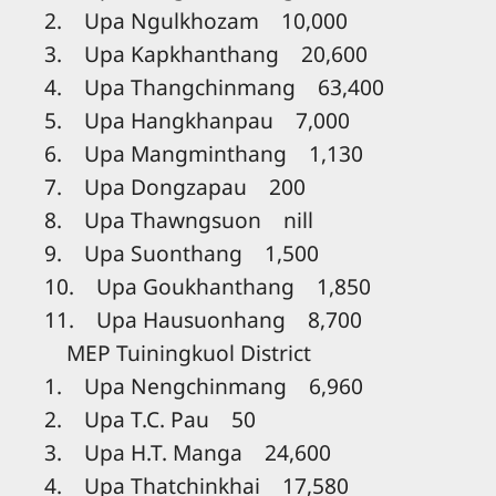
2. Upa Ngulkhozam 10,000
3. Upa Kapkhanthang 20,600
4. Upa Thangchinmang 63,400
5. Upa Hangkhanpau 7,000
6. Upa Mangminthang 1,130
7. Upa Dongzapau 200
8. Upa Thawngsuon nill
9. Upa Suonthang 1,500
10. Upa Goukhanthang 1,850
11. Upa Hausuonhang 8,700
MEP Tuiningkuol District
1. Upa Nengchinmang 6,960
2. Upa T.C. Pau 50
3. Upa H.T. Manga 24,600
4. Upa Thatchinkhai 17,580