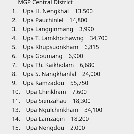
MGP Central District
1. Upa H. Nengkhai 13,500
2. Upa Pauchinlel 14,800
3. Upa Langginmang 3,990
4. Upa T. Lamkhothawng 34,700
5. Upa Khupsuonkham 6,815
6. Upa Goumang 6,900
7. Upa Th. Kaikholam 6,680
8. Upa S. Nangkhanlal 24,000
9. Upa Kamzadou 55,750
10. Upa Chinkham 7,600
11. Upa Sienzahau 18,300
13. Upa Ngulchinkham 34,100
14. Upa Lamzagin 18,200
15. Upa Nengdou 2,000