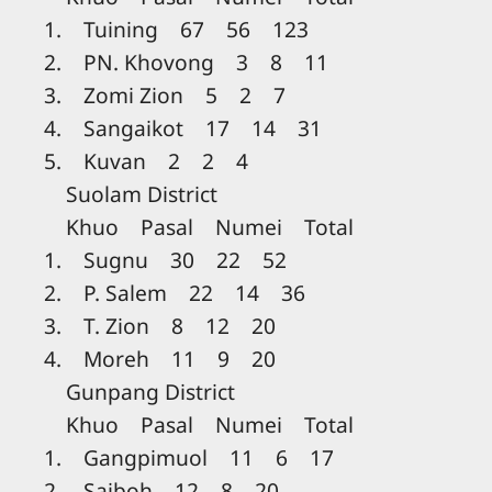
1. Tuining 67 56 123
2. PN. Khovong 3 8 11
3. Zomi Zion 5 2 7
4. Sangaikot 17 14 31
5. Kuvan 2 2 4
Suolam District
Khuo Pasal Numei Total
1. Sugnu 30 22 52
2. P. Salem 22 14 36
3. T. Zion 8 12 20
4. Moreh 11 9 20
Gunpang District
Khuo Pasal Numei Total
1. Gangpimuol 11 6 17
2. Saiboh 12 8 20