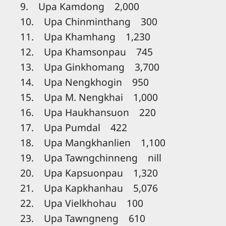
9. Upa Kamdong 2,000
10. Upa Chinminthang 300
11. Upa Khamhang 1,230
12. Upa Khamsonpau 745
13. Upa Ginkhomang 3,700
14. Upa Nengkhogin 950
15. Upa M. Nengkhai 1,000
16. Upa Haukhansuon 220
17. Upa Pumdal 422
18. Upa Mangkhanlien 1,100
19. Upa Tawngchinneng nill
20. Upa Kapsuonpau 1,320
21. Upa Kapkhanhau 5,076
22. Upa Vielkhohau 100
23. Upa Tawngneng 610