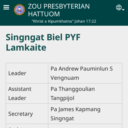
Skip to main content
ZOU PRESBYTERIAN
Se
HATTUOM
"Khrist a Kipumkhatna" Johan 17:22
Singngat Biel PYF
Lamkaite
Pa Andrew Pauminlun S
Leader
Vengnuam
Assistant
Pa Thanggoulian
Leader
Tangpijol
Pa James Kapmang
Secretary
Singngat