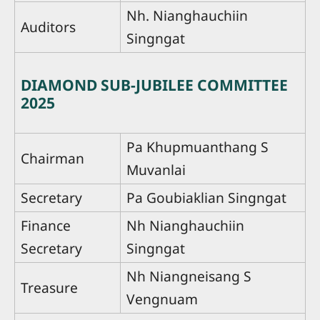
Nh. Nianghauchiin
Auditors
Singngat
DIAMOND SUB-JUBILEE COMMITTEE
2025
Pa Khupmuanthang S
Chairman
Muvanlai
Secretary
Pa Goubiaklian Singngat
Finance
Nh Nianghauchiin
Secretary
Singngat
Nh Niangneisang S
Treasure
Vengnuam