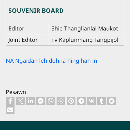
SOUVENIR BOARD
Editor
Shie Thanglianlal Maukot
Joint Editor
Tv Kaplunmang Tangpijol
NA Ngaidan leh dohna hing hah in
Pesawn
Footer