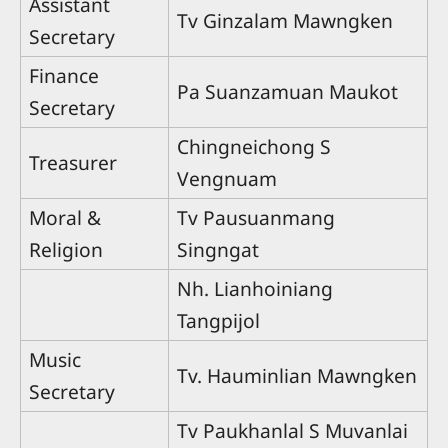
Assistant
Tv Ginzalam Mawngken
Secretary
Finance
Pa Suanzamuan Maukot
Secretary
Chingneichong S
Treasurer
Vengnuam
Moral &
Tv Pausuanmang
Religion
Singngat
Nh. Lianhoiniang
Tangpijol
Music
Tv. Hauminlian Mawngken
Secretary
Tv Paukhanlal S Muvanlai