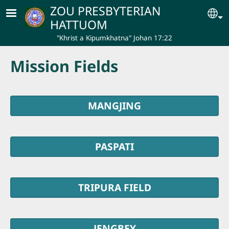
Skip to main content
ZOU PRESBYTERIAN
Se
HATTUOM
"Khrist a Kipumkhatna" Johan 17:22
Mission Fields
MANGJING
PASPATI
TRIPURA FIELD
JENGBEY