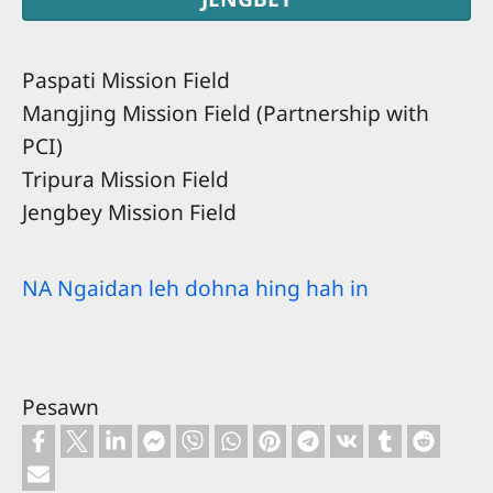
Paspati Mission Field
Mangjing Mission Field (Partnership with
PCI)
Tripura Mission Field
Jengbey Mission Field
NA Ngaidan leh dohna hing hah in
Pesawn