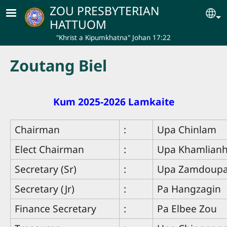
Skip to main content
ZOU PRESBYTERIAN
Se
HATTUOM
"Khrist a Kipumkhatna" Johan 17:22
Zoutang Biel
Kum 2025-2026 Lamkaite
Chairman
:
Upa Chinlam
Elect Chairman
:
Upa Khamlian
Secretary (Sr)
:
Upa Zamdoup
Secretary (Jr)
:
Pa Hangzagin
Finance Secretary
:
Pa Elbee Zou