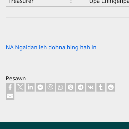
Treasurer
:
Upa Chingenp
NA Ngaidan leh dohna hing hah in
Pesawn
Footer