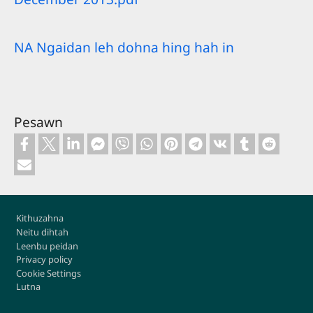
NA Ngaidan leh dohna hing hah in
Pesawn
Footer
Kithuzahna
Neitu dihtah
Leenbu peidan
Privacy policy
Cookie Settings
Lutna