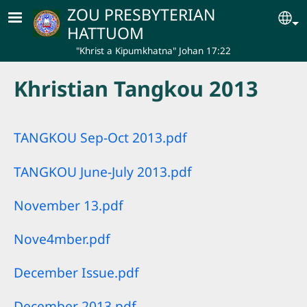
Skip to main content
ZOU PRESBYTERIAN
Se
HATTUOM
"Khrist a Kipumkhatna" Johan 17:22
Khristian Tangkou 2013
TANGKOU Sep-Oct 2013.pdf
TANGKOU June-July 2013.pdf
November 13.pdf
Nove4mber.pdf
December Issue.pdf
December 2013.pdf