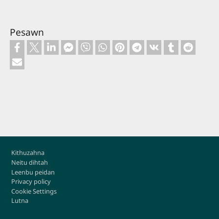
Pesawn
Footer
Kithuzahna
Neitu dihtah
Leenbu peidan
Privacy policy
Cookie Settings
Lutna