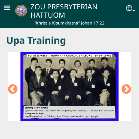
Skip to main content
ZOU PRESBYTERIAN
Se
HATTUOM
"Khrist a Kipumkhatna" Johan 17:22
Upa Training