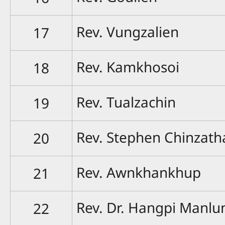
Rev. Vungzalien
17
Rev. Kamkhosoi
18
Rev. Tualzachin
19
Rev. Stephen Chinzat
20
Rev. Awnkhankhup
21
Rev. Dr. Hangpi Manlu
22