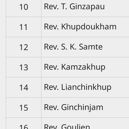
Rev. T. Ginzapau
10
Rev. Khupdoukham
11
Rev. S. K. Samte
12
Rev. Kamzakhup
13
Rev. Lianchinkhup
14
Rev. Ginchinjam
15
Rev. Goulien
16