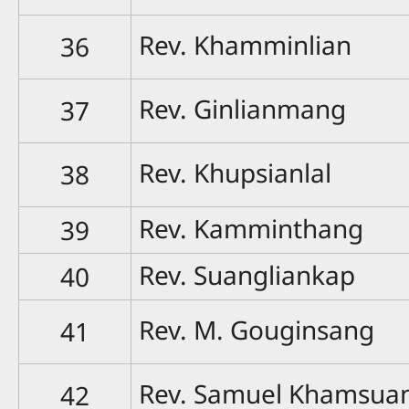
Rev. Khamminlian
36
Rev. Ginlianmang
37
Rev. Khupsianlal
38
Rev. Kamminthang
39
Rev. Suangliankap
40
Rev. M. Gouginsang
41
Rev. Samuel Khamsua
42