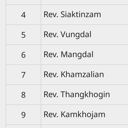
Rev. Siaktinzam
4
Rev. Vungdal
5
Rev. Mangdal
6
Rev. Khamzalian
7
Rev. Thangkhogin
8
Rev. Kamkhojam
9