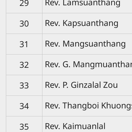
Rev. Lamsuanthang
29
Rev. Kapsuanthang
30
Rev. Mangsuanthang
31
Rev. G. Mangmuantha
32
Rev. P. Ginzalal Zou
33
Rev. Thangboi Khuong
34
Rev. Kaimuanlal
35