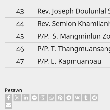
Rev. Joseph Doulunlal
43
Rev. Semion Khamlian
44
P/P. S. Mangminlun Z
45
P/P. T. Thangmuansan
46
P/P. L. Kapmuanpau
47
Pesawn