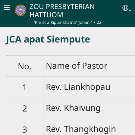
Skip to main content
ZOU PRESBYTERIAN
Se
HATTUOM
"Khrist a Kipumkhatna" Johan 17:22
JCA apat Siempute
Name of Pastor
No.
Rev. Liankhopau
1
Rev. Khaivung
2
Rev. Thangkhogin
3