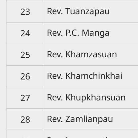
Rev. Tuanzapau
23
Rev. P.C. Manga
24
Rev. Khamzasuan
25
Rev. Khamchinkhai
26
Rev. Khupkhansuan
27
Rev. Zamlianpau
28