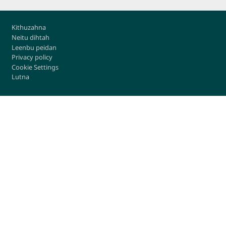
Footer
Kithuzahna
Neitu dihtah
Leenbu peidan
Privacy policy
Cookie Settings
Lutna