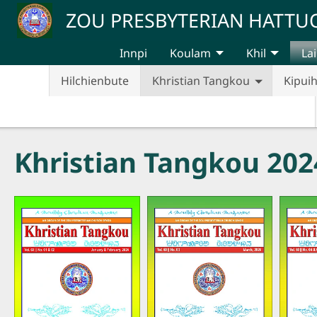
Skip to main content
ZOU PRESBYTERIAN HATT
Innpi
Koulam
Khil
Lai
Hilchienbute
Khristian Tangkou
Kipui
Khristian Tangkou 202