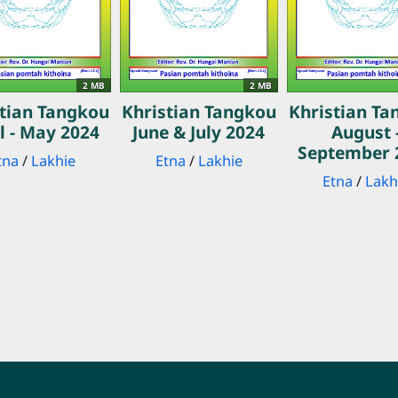
2 MB
2 MB
stian Tangkou
Khristian Tangkou
Khristian Ta
l - May 2024
June & July 2024
August 
September 
tna
/
Lakhie
Etna
/
Lakhie
Etna
/
Lakh