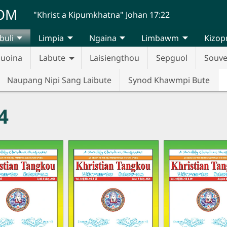
UOM
"Khrist a Kipumkhatna" Johan 17:22
buli
Limpia
Ngaina
Limbawm
Kizop
huoina
Labute
Laisiengthou
Sepguol
Souve
Naupang Nipi Sang Laibute
Synod Khawmpi Bute
4