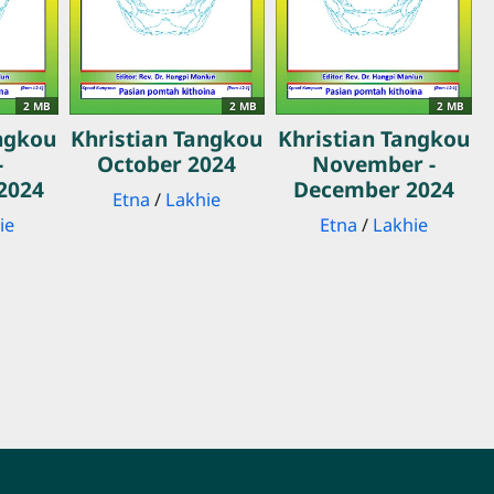
2 MB
2 MB
2 MB
ngkou
Khristian Tangkou
Khristian Tangkou
-
October 2024
November -
2024
December 2024
Etna
/
Lakhie
ie
Etna
/
Lakhie