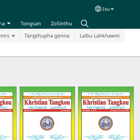
Zou
Select your lan
na
Tongsan
ZoSinthu
nirs
Tangthupha genna
Laibu Lahkhawm