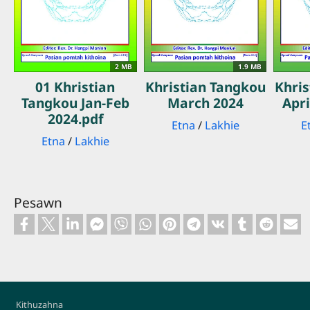
2 MB
1.9 MB
01 Khristian
Khristian Tangkou
Khri
Tangkou Jan-Feb
March 2024
Apri
2024.pdf
Etna
/
Lakhie
E
Etna
/
Lakhie
Pesawn
Footer
Kithuzahna