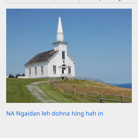
NA Ngaidan leh dohna hing hah in