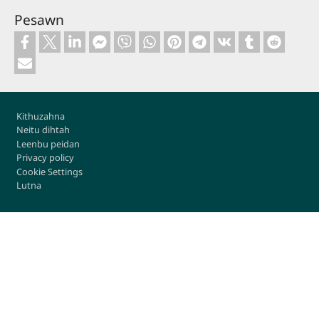
Pesawn
Footer
Kithuzahna
Neitu dihtah
Leenbu peidan
Privacy policy
Cookie Settings
Lutna