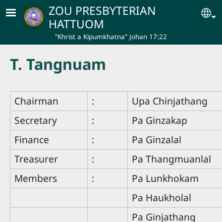
Skip to main content
ZOU PRESBYTERIAN
Se
HATTUOM
"Khrist a Kipumkhatna" Johan 17:22
T. Tangnuam
Chairman
:
Upa Chinjathang
Secretary
:
Pa Ginzakap
Finance
:
Pa Ginzalal
Treasurer
:
Pa Thangmuanlal
Members
:
Pa Lunkhokam
Pa Haukholal
Pa Ginjathang