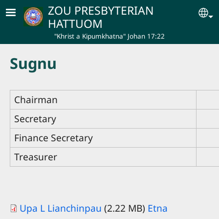
Skip to main content
ZOU PRESBYTERIAN
Se
HATTUOM
"Khrist a Kipumkhatna" Johan 17:22
Sugnu
Chairman
Secretary
Finance Secretary
Treasurer
Upa L Lianchinpau
(2.22 MB)
Etna