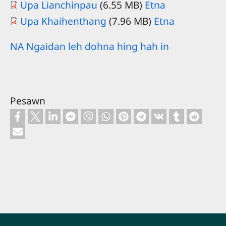
Upa Lianchinpau
(6.55 MB)
Etna
Upa Khaihenthang
(7.96 MB)
Etna
NA Ngaidan leh dohna hing hah in
Pesawn
Footer