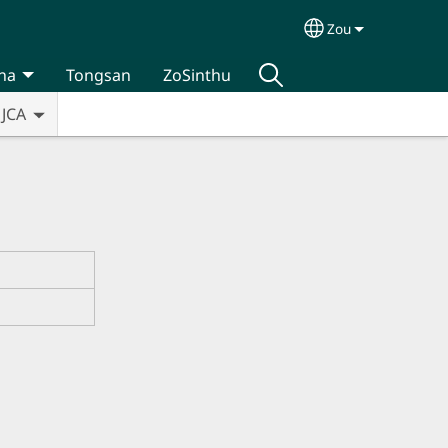
Zou
Select your lan
na
Tongsan
ZoSinthu
JCA