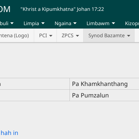
UOM
"Khrist a Kipumkhatna" Johan 17:22
buli
Limpia
Ngaina
Limbawm
Kizop
mtena (Logo)
PCI
ZPCS
Synod Bazamte
n
Pa Khamkhanthang
y
Pa Pumzalun
hah in