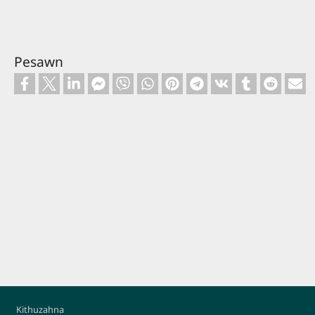
Pesawn
Footer
Kithuzahna