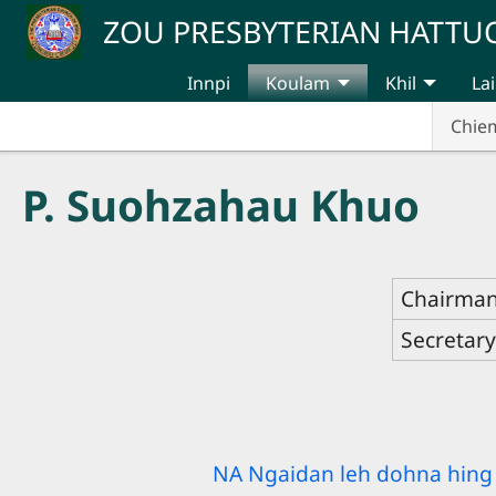
Skip to main content
ZOU PRESBYTERIAN HATT
Innpi
Koulam
Khil
Lai
Chie
P. Suohzahau Khuo
Chairma
Secretar
NA Ngaidan leh dohna hing 