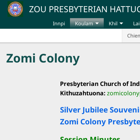
Skip to main content
ZOU PRESBYTERIAN HATT
Innpi
Koulam
Khil
Lai
Chie
Zomi Colony
Presbyterian Church of Ind
Kithuzahtuona:
zomicolon
Silver Jubilee Souveni
Zomi Colony Presbyter
Session Minutes