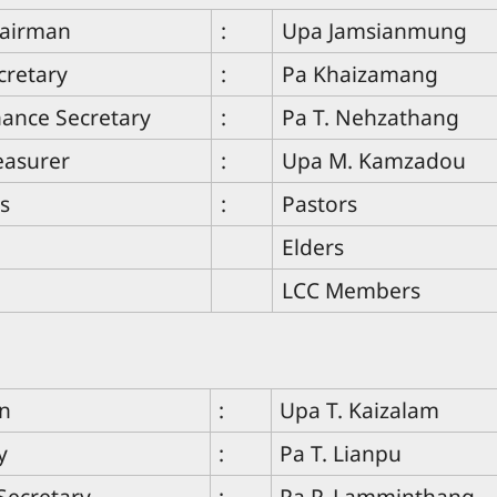
hairman
:
Upa Jamsianmung
cretary
:
Pa Khaizamang
nance Secretary
:
Pa T. Nehzathang
easurer
:
Upa M. Kamzadou
s
:
Pastors
Elders
LCC Members
n
:
Upa T. Kaizalam
y
:
Pa T. Lianpu
Secretary
:
Pa P. Lamminthang