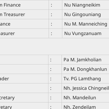
 Finance
:
Nu Niangneikim
 Treasurer
:
Nu Gingouniang
nance
:
Nu M. Manneiching
easurer
:
Nu Vungzanuam
:
Pa M. Jamkholian
:
Pa M. Dongkhanlun
ader
:
Tv. PG Lamthang
:
Nh. Jessica Chingne
cretary
:
Nh. Mandeilun
retary
:
Nh. Zendeilam