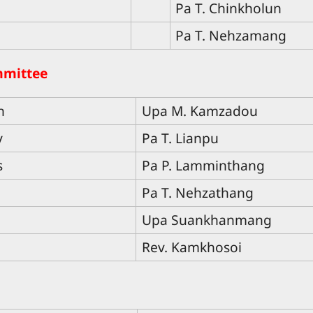
Pa T. Chinkholun
Pa T. Nehzamang
mmittee
n
Upa M. Kamzadou
y
Pa T. Lianpu
s
Pa P. Lamminthang
Pa T. Nehzathang
Upa Suankhanmang
Rev. Kamkhosoi