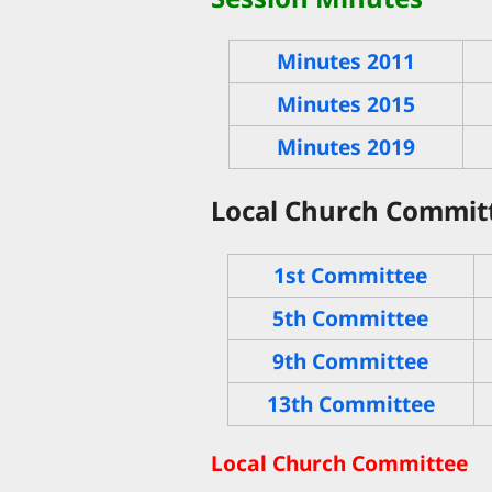
Minutes 2011
Minutes 2015
Minutes 2019
Local Church Committ
1st Committee
5th Committee
9th Committee
13th Committee
Local Church Committee