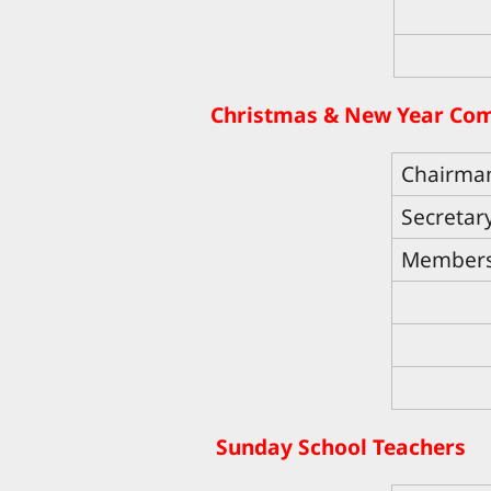
Christmas & New Year Co
Chairma
Secretar
Member
Sunday School Teachers