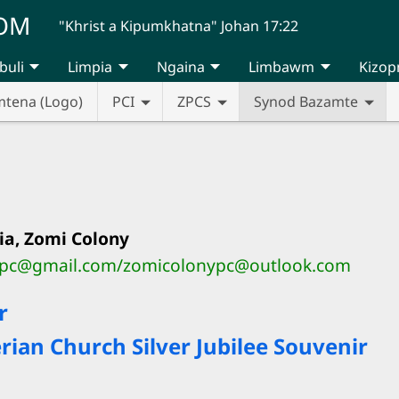
UOM
"Khrist a Kipumkhatna" Johan 17:22
buli
Limpia
Ngaina
Limbawm
Kizop
mtena (Logo)
PCI
ZPCS
Synod Bazamte
ia, Zomi Colony
ypc@gmail.com/zomicolonypc@outlook.com
r
ian Church Silver Jubilee Souvenir