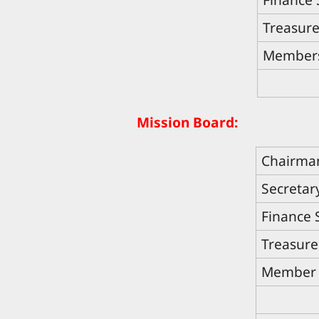
Treasure
Member
Mission Board:
Chairma
Secretar
Finance 
Treasure
Member