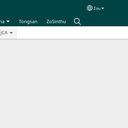
Zou
Select your lan
na
Tongsan
ZoSinthu
JCA