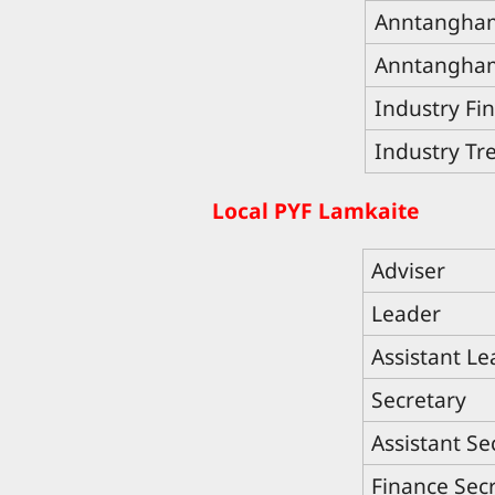
Anntangham
Anntangham
Industry Fi
Industry Tr
Local PYF Lamkaite
Adviser
Leader
Assistant Le
Secretary
Assistant Se
Finance Sec