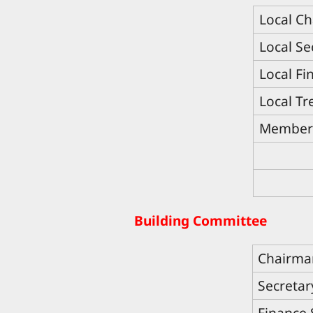
Local C
Local Se
Local Fi
Local Tr
Member
Building Committee
Chairma
Secretar
Finance 