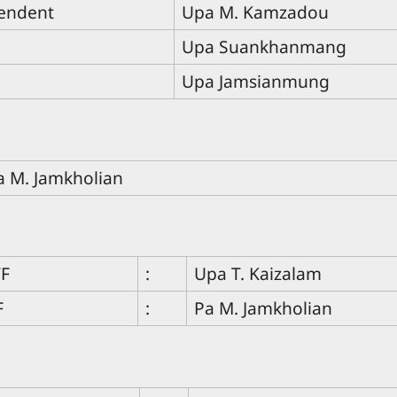
endent
Upa M. Kamzadou
Upa Suankhanmang
Upa Jamsianmung
a M. Jamkholian
WF
:
Upa T. Kaizalam
F
:
Pa M. Jamkholian