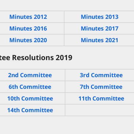
Minutes 2012
Minutes 2013
Minutes 2016
Minutes 2017
Minutes 2020
Minutes 2021
ee Resolutions 2019
2nd Committee
3rd Committee
6th Committee
7th Committee
10th Committee
11th Committee
14th Committee