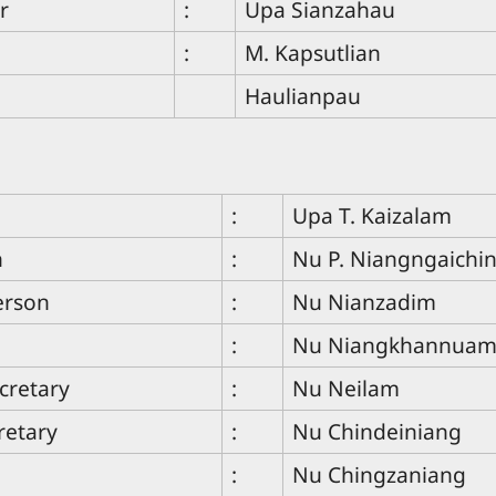
r
:
Upa Sianzahau
:
M. Kapsutlian
Haulianpau
:
Upa T. Kaizalam
n
:
Nu P. Niangngaichi
erson
:
Nu Nianzadim
:
Nu Niangkhannua
cretary
:
Nu Neilam
retary
:
Nu Chindeiniang
:
Nu Chingzaniang