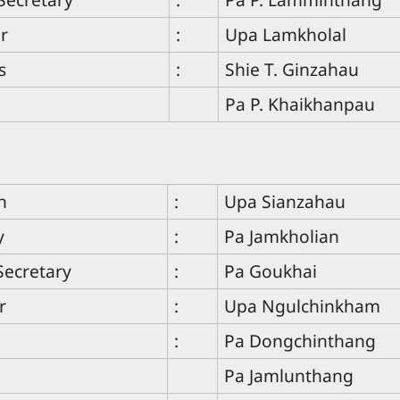
r
:
Upa Lamkholal
s
:
Shie T. Ginzahau
Pa P. Khaikhanpau
n
:
Upa Sianzahau
y
:
Pa Jamkholian
Secretary
:
Pa Goukhai
r
:
Upa Ngulchinkham
:
Pa Dongchinthang
Pa Jamlunthang