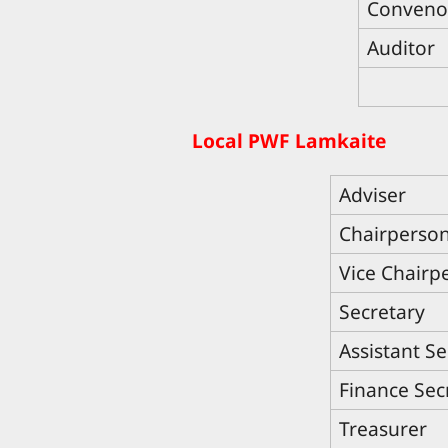
Conveno
Auditor
Local PWF Lamkaite
Adviser
Chairperso
Vice Chairp
Secretary
Assistant Se
Finance Sec
Treasurer