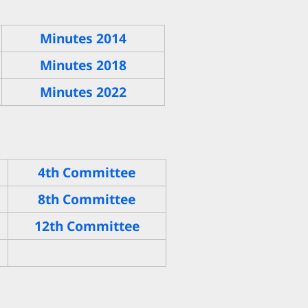
Minutes 2014
Minutes 2018
Minutes 2022
4th Committee
8th Committee
12th Committee