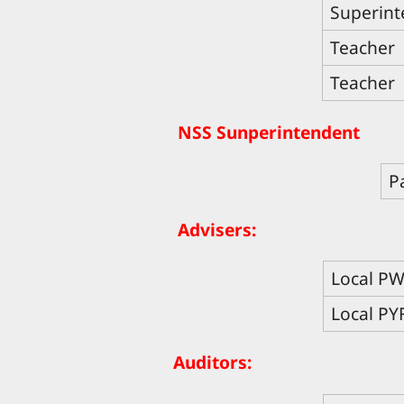
Superint
Teacher
Teacher
NSS Sunperintendent
P
Advisers:
Local P
Local PY
Auditors: