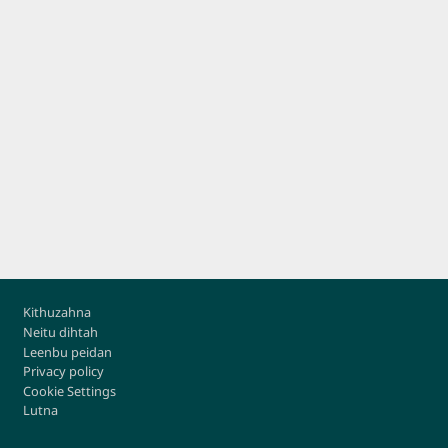
Footer
Kithuzahna
Neitu dihtah
Leenbu peidan
Privacy policy
Cookie Settings
Lutna