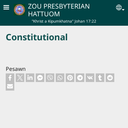
Skip to main content
ZOU PRESBYTERIAN
Se
HATTUOM
"Khrist a Kipumkhatna" Johan 17:22
Constitutional
Pesawn