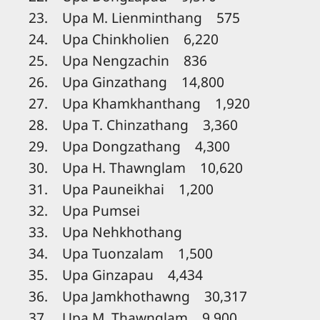
23. Upa M. Lienminthang 575
24. Upa Chinkholien 6,220
25. Upa Nengzachin 836
26. Upa Ginzathang 14,800
27. Upa Khamkhanthang 1,920
28. Upa T. Chinzathang 3,360
29. Upa Dongzathang 4,300
30. Upa H. Thawnglam 10,620
31. Upa Pauneikhai 1,200
32. Upa Pumsei
33. Upa Nehkhothang
34. Upa Tuonzalam 1,500
35. Upa Ginzapau 4,434
36. Upa Jamkhothawng 30,317
37. Upa M. Thawnglam 9,900