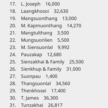
17. L. Joseph 16,000
18. Laangkhosoi 32,630
19. Mangsuonthang 13,000
20. M. Kapmuonthang 14,270
21. Mangtulthang 3,500
22. Mungsuonlien 5,500
23. M. Siensuonlal 9,992
24. Pauzakap 12,680
25. Sienzakhai & Family 25,500
26. Sienkhup & Family 31,000
27. Suonpau 1,400
28. Thangsuonlal 34,560
29. Thenkhosei 17,400
30. T. James 36,300
31. Tunzakhai 26,817