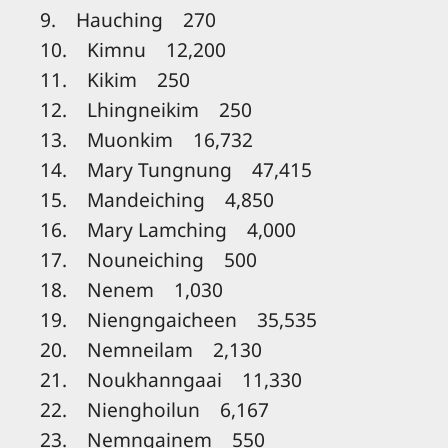
9. Hauching 270
10. Kimnu 12,200
11. Kikim 250
12. Lhingneikim 250
13. Muonkim 16,732
14. Mary Tungnung 47,415
15. Mandeiching 4,850
16. Mary Lamching 4,000
17. Nouneiching 500
18. Nenem 1,030
19. Niengngaicheen 35,535
20. Nemneilam 2,130
21. Noukhanngaai 11,330
22. Nienghoilun 6,167
23. Nemngainem 550