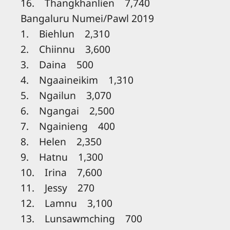
16. Thangkhanlien 7,740
Bangaluru Numei/Pawl 2019
1. Biehlun 2,310
2. Chiinnu 3,600
3. Daina 500
4. Ngaaineikim 1,310
5. Ngailun 3,070
6. Ngangai 2,500
7. Ngainieng 400
8. Helen 2,350
9. Hatnu 1,300
10. Irina 7,600
11. Jessy 270
12. Lamnu 3,100
13. Lunsawmching 700