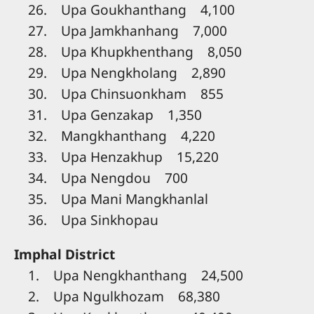
26. Upa Goukhanthang 4,100
27. Upa Jamkhanhang 7,000
28. Upa Khupkhenthang 8,050
29. Upa Nengkholang 2,890
30. Upa Chinsuonkham 855
31. Upa Genzakap 1,350
32. Mangkhanthang 4,220
33. Upa Henzakhup 15,220
34. Upa Nengdou 700
35. Upa Mani Mangkhanlal
36. Upa Sinkhopau
Imphal District
1. Upa Nengkhanthang 24,500
2. Upa Ngulkhozam 68,380