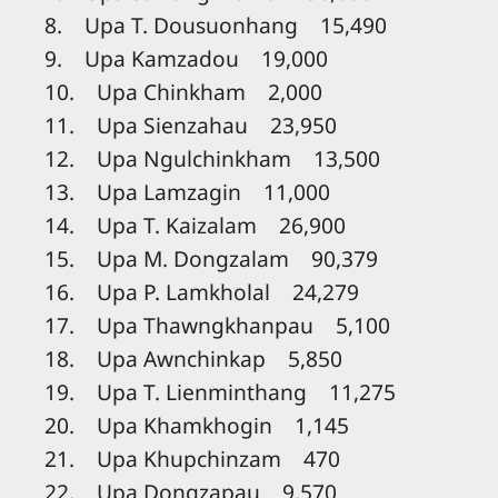
8. Upa T. Dousuonhang 15,490
9. Upa Kamzadou 19,000
10. Upa Chinkham 2,000
11. Upa Sienzahau 23,950
12. Upa Ngulchinkham 13,500
13. Upa Lamzagin 11,000
14. Upa T. Kaizalam 26,900
15. Upa M. Dongzalam 90,379
16. Upa P. Lamkholal 24,279
17. Upa Thawngkhanpau 5,100
18. Upa Awnchinkap 5,850
19. Upa T. Lienminthang 11,275
20. Upa Khamkhogin 1,145
21. Upa Khupchinzam 470
22. Upa Dongzapau 9,570