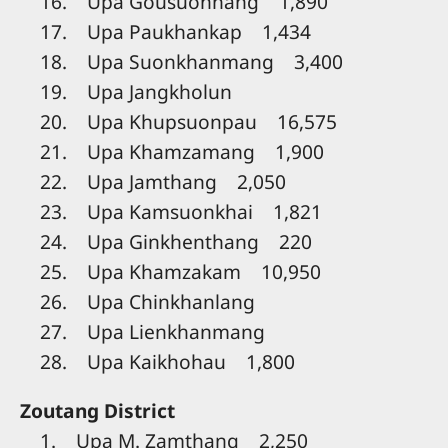
16. Upa Gousuonhang 1,890
17. Upa Paukhankap 1,434
18. Upa Suonkhanmang 3,400
19. Upa Jangkholun
20. Upa Khupsuonpau 16,575
21. Upa Khamzamang 1,900
22. Upa Jamthang 2,050
23. Upa Kamsuonkhai 1,821
24. Upa Ginkhenthang 220
25. Upa Khamzakam 10,950
26. Upa Chinkhanlang
27. Upa Lienkhanmang
28. Upa Kaikhohau 1,800
Zoutang District
1. Upa M. Zamthang 2,250