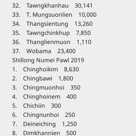
32. Tawngkhanhau 30,141
33. T. Mungsuonlien 10,000
34. Thangsientung 13,260
35. Tawngchinkhup 7,850
36. Thanglienmuon 1,110
37. Wobama 23,400
Shillong Numei Pawl 2019
1. Chinghoikim 8,630
2. Chingbawi 1,800
3. Chingmuonhoi 350
4. Chinghoinem 400
5. Chichiin 300
6. Chingnunhoi 250
7. Deineiching 1,250
8. Dimkhannien 500