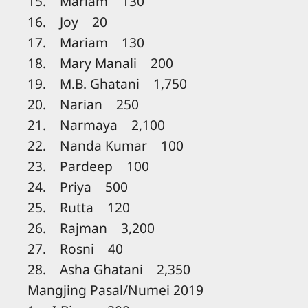
15. Mariam 130
16. Joy 20
17. Mariam 130
18. Mary Manali 200
19. M.B. Ghatani 1,750
20. Narian 250
21. Narmaya 2,100
22. Nanda Kumar 100
23. Pardeep 100
24. Priya 500
25. Rutta 120
26. Rajman 3,200
27. Rosni 40
28. Asha Ghatani 2,350
Mangjing Pasal/Numei 2019