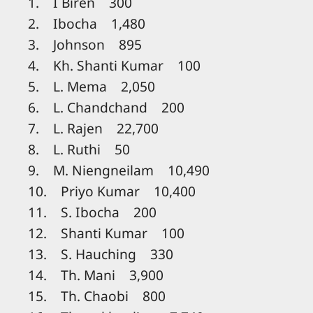
1. I Biren 300
2. Ibocha 1,480
3. Johnson 895
4. Kh. Shanti Kumar 100
5. L. Mema 2,050
6. L. Chandchand 200
7. L. Rajen 22,700
8. L. Ruthi 50
9. M. Niengneilam 10,490
10. Priyo Kumar 10,400
11. S. Ibocha 200
12. Shanti Kumar 100
13. S. Hauching 330
14. Th. Mani 3,900
15. Th. Chaobi 800