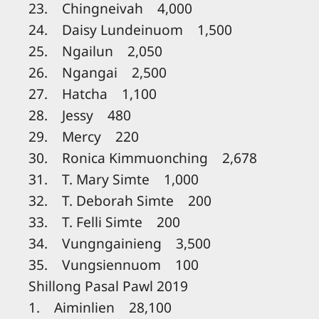
23. Chingneivah 4,000
24. Daisy Lundeinuom 1,500
25. Ngailun 2,050
26. Ngangai 2,500
27. Hatcha 1,100
28. Jessy 480
29. Mercy 220
30. Ronica Kimmuonching 2,678
31. T. Mary Simte 1,000
32. T. Deborah Simte 200
33. T. Felli Simte 200
34. Vungngainieng 3,500
35. Vungsiennuom 100
Shillong Pasal Pawl 2019
1. Aiminlien 28,100