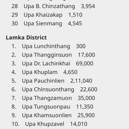
28 Upa B. Chinzathang 3,954
29 Upa Khaizakap 1,510
30 Upa Sienmang 4,545
Lamka District
1. Upa Lunchinthang 300
2. Upa Thangginsuon 17,600
3. Upa Dr. Lachinkhai 69,000
4. Upa Khuplam 4,650
5. Upa Pauchinlien 2,11,040
6. Upa Chinsuonthang 22,600
7. Upa Thangzamuon 35,000
8. Upa Tungsuonpau 11,350
9. Upa Khamsuonlien 25,900
10. Upa Khupzavel 14,010