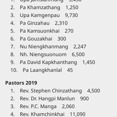
2. Pa Khamzathang 1,250
3. Upa Kamgenpau 9,730
4. Pa Ginzahau 2,310
5. Pa Kamsuonkhai 270
6. Pa Gouzakhai 300
7. Nu Niengkhanmang 2,247
8. Nh. Niengsuonuom 6,500
9. Pa David Kapkhanthang 1,450
10. Pa Laangkhanlal 45
Pastors 2019
1. Rev. Stephen Chinzathang 4,500
2. Rev. Dr. Hangpi Manlun 900
3. Rev. P.C. Manga 2,060
4. Rev. Khamchinkhai 11,090