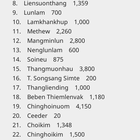
8. Liensuonthang 1,359
9. Lunlam 700
10. Lamkhankhup 1,000
11. Methew 2,260
12. Mangminlun 2,800
13. Nenglunlam 600
14. Soineu 875
15. Thangmuonhau 3,800
16. T. Songsang Simte 200
17. Thangliending 1,000
18. Beben Thiemlenvak 1,180
19. Chinghoinuom 4,150
20. Ceeder 20
21. Choikim 1,348
22. Chinghoikim 1,500