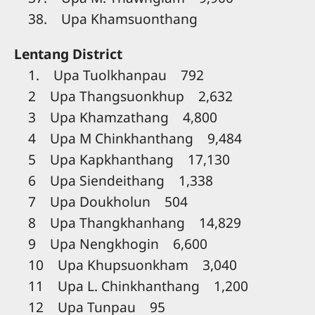
38. Upa Khamsuonthang
Lentang District
1. Upa Tuolkhanpau 792
2 Upa Thangsuonkhup 2,632
3 Upa Khamzathang 4,800
4 Upa M Chinkhanthang 9,484
5 Upa Kapkhanthang 17,130
6 Upa Siendeithang 1,338
7 Upa Doukholun 504
8 Upa Thangkhanhang 14,829
9 Upa Nengkhogin 6,600
10 Upa Khupsuonkham 3,040
11 Upa L. Chinkhanthang 1,200
12 Upa Tunpau 95