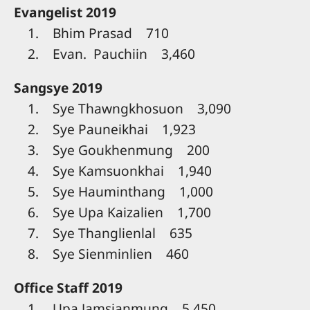
Evangelist 2019
1. Bhim Prasad 710
2. Evan. Pauchiin 3,460
Sangsye 2019
1. Sye Thawngkhosuon 3,090
2. Sye Pauneikhai 1,923
3. Sye Goukhenmung 200
4. Sye Kamsuonkhai 1,940
5. Sye Hauminthang 1,000
6. Sye Upa Kaizalien 1,700
7. Sye Thanglienlal 635
8. Sye Sienminlien 460
Office Staff 2019
1. Upa Jamsianmung 5,450