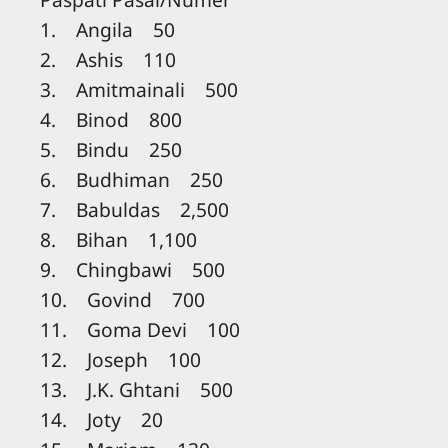
1. Angila 50
2. Ashis 110
3. Amitmainali 500
4. Binod 800
5. Bindu 250
6. Budhiman 250
7. Babuldas 2,500
8. Bihan 1,100
9. Chingbawi 500
10. Govind 700
11. Goma Devi 100
12. Joseph 100
13. J.K. Ghtani 500
14. Joty 20