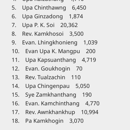
5. Upa Chinthawng 6,450
6. Upa Ginzadong 1,874
7. Upa P. K. Soi 20,362
8. Rev. Kamkhosoi 3,500
9. Evan. Lhingkhonieng 1,039
10. Evan Upa K. Mangpu 200
11. Upa Kapsuanthang 4,719
12. Evan. Goukhogin 70
13. Rev. Tualzachin 110
14. Upa Chingenpau 5,050
15. Sye Zamkhanthang 190
16. Evan. Kamchinthang 4,770
17. Rev. Awnkhankhup 10,994
18. Pa Kamkhogin 3,070