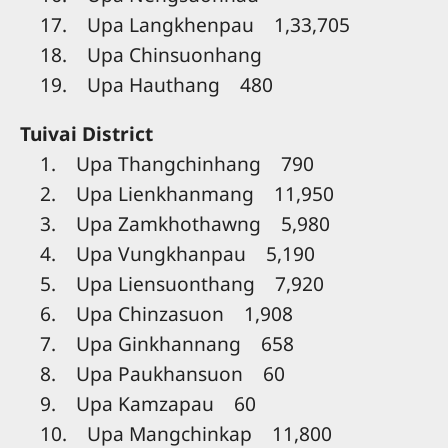
17. Upa Langkhenpau 1,33,705
18. Upa Chinsuonhang
19. Upa Hauthang 480
Tuivai District
1. Upa Thangchinhang 790
2. Upa Lienkhanmang 11,950
3. Upa Zamkhothawng 5,980
4. Upa Vungkhanpau 5,190
5. Upa Liensuonthang 7,920
6. Upa Chinzasuon 1,908
7. Upa Ginkhannang 658
8. Upa Paukhansuon 60
9. Upa Kamzapau 60
10. Upa Mangchinkap 11,800