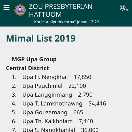
Skip to main content
ZOU PRESBYTERIAN
Se
HATTUOM
"Khrist a Kipumkhatna" Johan 17:22
Mimal List 2019
MGP Upa Group
Central District
1. Upa H. Nengkhai 17,850
2. Upa Pauchinlel 22,100
3. Upa Langginmang 2,790
4. Upa T. Lamkhothawng 54,416
5. Upa Gouzamang 665
6. Upa Th. Kaikholam 7,440
7. Upa S. Nangkhanlal 36,000