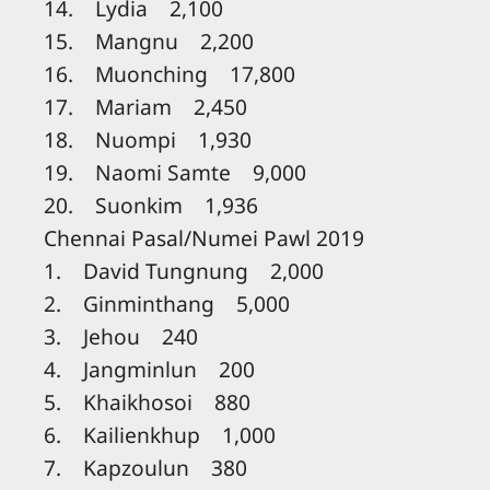
14. Lydia 2,100
15. Mangnu 2,200
16. Muonching 17,800
17. Mariam 2,450
18. Nuompi 1,930
19. Naomi Samte 9,000
20. Suonkim 1,936
Chennai Pasal/Numei Pawl 2019
1. David Tungnung 2,000
2. Ginminthang 5,000
3. Jehou 240
4. Jangminlun 200
5. Khaikhosoi 880
6. Kailienkhup 1,000
7. Kapzoulun 380