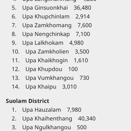
5. Upa Ginsuonkhai 36,480
6. Upa Khupchinlam 2,914
7. Upa Zamkhomang 7,600
8. Upa Nengchinkap 7,100
9. Upa Lalkhokam 4,980
10. Upa Zamkholien 3,500
11. Upa Khaikhogin 1,610
12. Upa Khupdou 100
13. Upa Vumkhangou 730
14. Upa Khaipu 3,010
Suolam District
1. Upa Hauzalam 7,980
2. Upa Khaihenthang 40,340
3. Upa Ngulkhangou 500