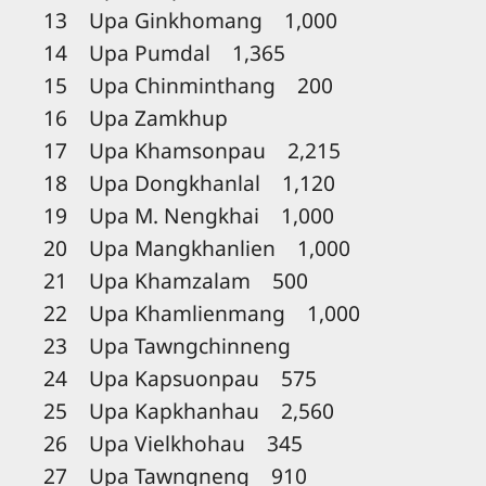
13 Upa Ginkhomang 1,000
14 Upa Pumdal 1,365
15 Upa Chinminthang 200
16 Upa Zamkhup
17 Upa Khamsonpau 2,215
18 Upa Dongkhanlal 1,120
19 Upa M. Nengkhai 1,000
20 Upa Mangkhanlien 1,000
21 Upa Khamzalam 500
22 Upa Khamlienmang 1,000
23 Upa Tawngchinneng
24 Upa Kapsuonpau 575
25 Upa Kapkhanhau 2,560
26 Upa Vielkhohau 345
27 Upa Tawngneng 910