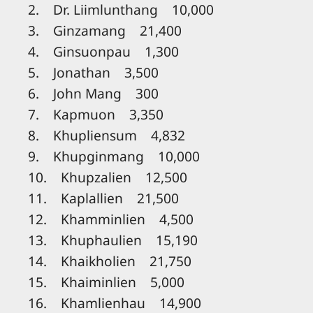
2. Dr. Liimlunthang 10,000
3. Ginzamang 21,400
4. Ginsuonpau 1,300
5. Jonathan 3,500
6. John Mang 300
7. Kapmuon 3,350
8. Khupliensum 4,832
9. Khupginmang 10,000
10. Khupzalien 12,500
11. Kaplallien 21,500
12. Khamminlien 4,500
13. Khuphaulien 15,190
14. Khaikholien 21,750
15. Khaiminlien 5,000
16. Khamlienhau 14,900