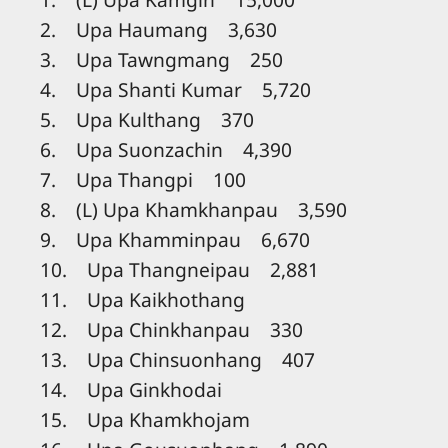
2. Upa Haumang 3,630
3. Upa Tawngmang 250
4. Upa Shanti Kumar 5,720
5. Upa Kulthang 370
6. Upa Suonzachin 4,390
7. Upa Thangpi 100
8. (L) Upa Khamkhanpau 3,590
9. Upa Khamminpau 6,670
10. Upa Thangneipau 2,881
11. Upa Kaikhothang
12. Upa Chinkhanpau 330
13. Upa Chinsuonhang 407
14. Upa Ginkhodai
15. Upa Khamkhojam