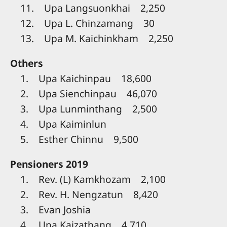
11. Upa Langsuonkhai 2,250
12. Upa L. Chinzamang 30
13. Upa M. Kaichinkham 2,250
Others
1. Upa Kaichinpau 18,600
2. Upa Sienchinpau 46,070
3. Upa Lunminthang 2,500
4. Upa Kaiminlun
5. Esther Chinnu 9,500
Pensioners 2019
1. Rev. (L) Kamkhozam 2,100
2. Rev. H. Nengzatun 8,420
3. Evan Joshia
4. Upa Kaizathang 4,710