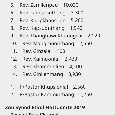
5. Rev. Zamlienpau 10,020
6. Rev. Lamsuonthang 3,300
7. Rev. Khupkhansuon 5,200
8. Rev. Kapsuonthang 1,940
9. Rev. Thangbawi Khuongsai 2,120
10. Rev. Mangmuonthang 2,650
11. Rev. Ginzalal 400
12. Rev. Kaimuonlal 2,430
13. Rev. Khamminlien 4,100
14. Rev. Ginlienmang 3,930
1. P/Pastor Khupsienlal 2,560
2. P/Pastor Kamminthang 1,260
Zou Synod Etkol Hattuomte 2019
Paspati Pasal/Numei