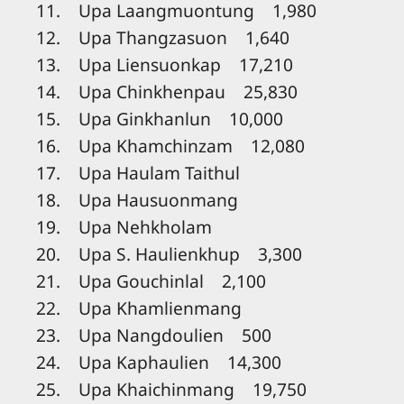
11. Upa Laangmuontung 1,980
12. Upa Thangzasuon 1,640
13. Upa Liensuonkap 17,210
14. Upa Chinkhenpau 25,830
15. Upa Ginkhanlun 10,000
16. Upa Khamchinzam 12,080
17. Upa Haulam Taithul
18. Upa Hausuonmang
19. Upa Nehkholam
20. Upa S. Haulienkhup 3,300
21. Upa Gouchinlal 2,100
22. Upa Khamlienmang
23. Upa Nangdoulien 500
24. Upa Kaphaulien 14,300
25. Upa Khaichinmang 19,750