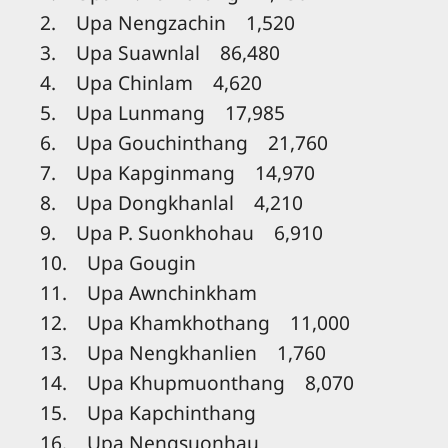
2. Upa Nengzachin 1,520
3. Upa Suawnlal 86,480
4. Upa Chinlam 4,620
5. Upa Lunmang 17,985
6. Upa Gouchinthang 21,760
7. Upa Kapginmang 14,970
8. Upa Dongkhanlal 4,210
9. Upa P. Suonkhohau 6,910
10. Upa Gougin
11. Upa Awnchinkham
12. Upa Khamkhothang 11,000
13. Upa Nengkhanlien 1,760
14. Upa Khupmuonthang 8,070
15. Upa Kapchinthang
16. Upa Nengsuonhau