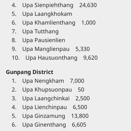
4. Upa Sienpiehthang 24,630
5. Upa Laangkhokam
6. Upa Khamlienthang 1,000
7. Upa Tutthang
8. Upa Pausienlien
9. Upa Manglienpau 5,330
10. Upa Hausuonthang 9,620
Gunpang District
1. Upa Nengkham 7,000
2. Upa Khupsuonpau 50
3. Upa Laangchinkai 2,500
4. Upa Lienchinpau 6,500
5. Upa Ginzamung 13,800
6. Upa Ginenthang 6,605