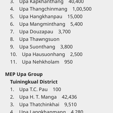
3. Upa Kapkhanthang 40,400
4. Upa Thangchinmang 1,00,500
5. Upa Hangkhanpau 15,000
6. Upa Mangminthang 5,400
7. Upa Douzapau 3,700
8. Upa Thawngsuon
9. Upa Suonthang 3,800
10. Upa Hausuonhang 2,500
11. Upa Nehkholam 950
MEP Upa Group
Tuiningkual District
1. Upa T.C. Pau 100
2. Upa H. T. Manga 42,436
3. Upa Thatchinkhai 9,510
4. Upa Langkhanmang 4,280