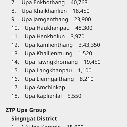
7. Upa Enkhothang 40,763
8. Upa Khaikhanlien 18,450
9. Upa Jamgenthang 23,900
10. Upa Haukhanpau 48,300
11. Upa Henkholun 3,970
12. Upa Kamlienthang 3,43,350
13. Upa Khailienmung 1,520
14. Upa Tawngkhomang 19,450
15. Upa Langkhanpau 1,100
16. Upa Lienngaithang 8,210
17. Upa Amchinkap
18. Upa Kaplienlal 5,550
ZTP Upa Group
Singngat District
1. (L) Upa Kamgin 15,000